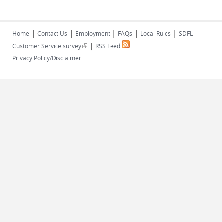
|
|
|
|
|
Home
Contact Us
Employment
FAQs
Local Rules
SDFL
|
(link is external)
Customer Service survey
RSS Feed
Privacy Policy/Disclaimer