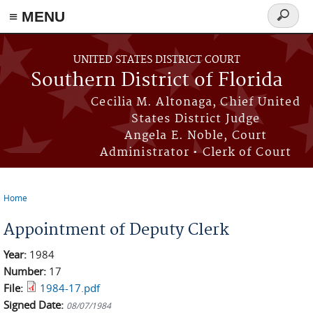
≡ MENU
Search
form
Skip to main content
UNITED STATES DISTRICT COURT
Southern District of Florida
Cecilia M. Altonaga, Chief United
States District Judge
Angela E. Noble, Court
Administrator • Clerk of Court
Home
You are here
Appointment of Deputy Clerk
Year:
1984
Number:
17
File:
1984-17.pdf
Signed Date:
08/07/1984