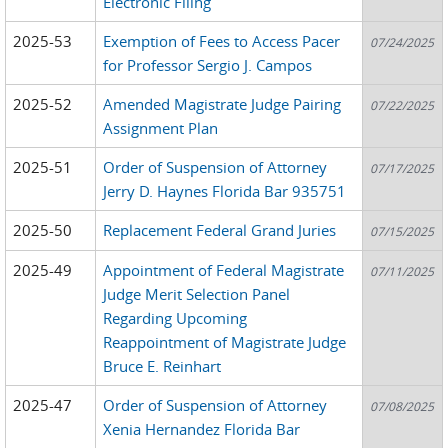
Electronic Filing
2025-53
Exemption of Fees to Access Pacer
07/24/2025
for Professor Sergio J. Campos
2025-52
Amended Magistrate Judge Pairing
07/22/2025
Assignment Plan
2025-51
Order of Suspension of Attorney
07/17/2025
Jerry D. Haynes Florida Bar 935751
2025-50
Replacement Federal Grand Juries
07/15/2025
2025-49
Appointment of Federal Magistrate
07/11/2025
Judge Merit Selection Panel
Regarding Upcoming
Reappointment of Magistrate Judge
Bruce E. Reinhart
2025-47
Order of Suspension of Attorney
07/08/2025
Xenia Hernandez Florida Bar