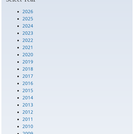
2026
2025
2024
2023
2022
2021
2020
2019
2018
2017
2016
2015
2014
2013
2012
2011
2010
2009