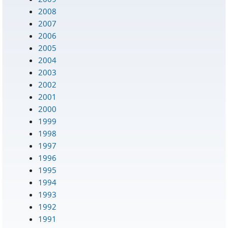
2008
2007
2006
2005
2004
2003
2002
2001
2000
1999
1998
1997
1996
1995
1994
1993
1992
1991