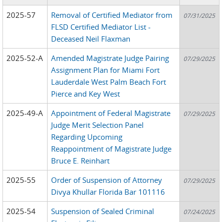
2025-57
Removal of Certified Mediator from
07/31/2025
FLSD Certified Mediator List -
Deceased Neil Flaxman
2025-52-A
Amended Magistrate Judge Pairing
07/29/2025
Assignment Plan for Miami Fort
Lauderdale West Palm Beach Fort
Pierce and Key West
2025-49-A
Appointment of Federal Magistrate
07/29/2025
Judge Merit Selection Panel
Regarding Upcoming
Reappointment of Magistrate Judge
Bruce E. Reinhart
2025-55
Order of Suspension of Attorney
07/29/2025
Divya Khullar Florida Bar 101116
2025-54
Suspension of Sealed Criminal
07/24/2025