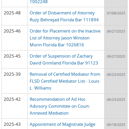
1002248
2025-48
Order of Disbarment of Attorney
07/08/2025
Ruzy Behnejad Florida Bar 111894
2025-46
Order for Placement on the Inactive
06/27/2025
List of Attorney Jason Winston
Morin Florida Bar 1026816
2025-45
Order of Suspension of Zachary
06/27/2025
David Grimland Florida Bar 91123
2025-39
Removal of Certified Mediator from
06/23/2025
FLSD Certified Mediator List - Louis
L. Williams
2025-42
Recommendation of Ad Hoc
06/23/2025
Advisory Committee on Court-
Annexed Mediation
2025-43
Appointment of Magistrate Judge
06/18/2025