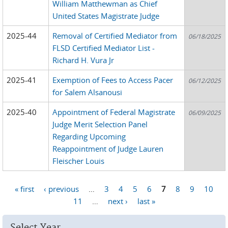
William Matthewman as Chief
United States Magistrate Judge
2025-44
Removal of Certified Mediator from
06/18/2025
FLSD Certified Mediator List -
Richard H. Vura Jr
2025-41
Exemption of Fees to Access Pacer
06/12/2025
for Salem Alsanousi
2025-40
Appointment of Federal Magistrate
06/09/2025
Judge Merit Selection Panel
Regarding Upcoming
Reappointment of Judge Lauren
Fleischer Louis
« first
‹ previous
…
3
4
5
6
7
8
9
10
Pages
11
…
next ›
last »
Select Year