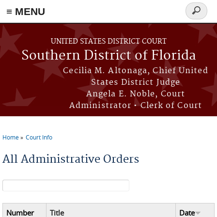
≡ MENU
Search
form
Skip to main content
UNITED STATES DISTRICT COURT
Southern District of Florida
Cecilia M. Altonaga, Chief United
States District Judge
Angela E. Noble, Court
Administrator • Clerk of Court
Home
Court Info
You are here
All Administrative Orders
Search form
Number
Title
Date