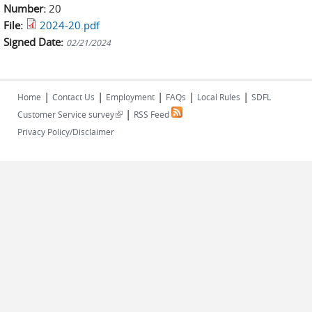
Number:
20
File:
2024-20.pdf
Signed Date:
02/21/2024
|
|
|
|
|
Home
Contact Us
Employment
FAQs
Local Rules
SDFL
|
(link is external)
Customer Service survey
RSS Feed
Privacy Policy/Disclaimer