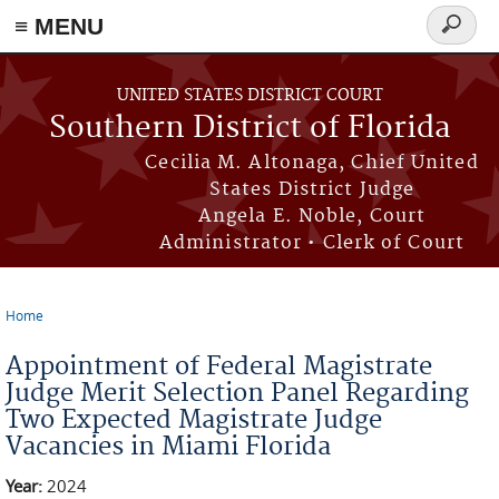
≡ MENU
Search
form
Skip to main content
UNITED STATES DISTRICT COURT
Southern District of Florida
Cecilia M. Altonaga, Chief United
States District Judge
Angela E. Noble, Court
Administrator • Clerk of Court
Home
You are here
Appointment of Federal Magistrate
Judge Merit Selection Panel Regarding
Two Expected Magistrate Judge
Vacancies in Miami Florida
Year:
2024