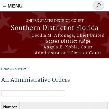
≡ MENU
Search
form
Skip to main content
UNITED STATES DISTRICT COURT
Southern District of Florida
Cecilia M. Altonaga, Chief United
States District Judge
Angela E. Noble, Court
Administrator • Clerk of Court
Home
Court Info
You are here
All Administrative Orders
Search form
Number