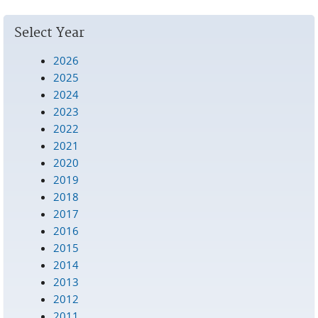
Select Year
2026
2025
2024
2023
2022
2021
2020
2019
2018
2017
2016
2015
2014
2013
2012
2011