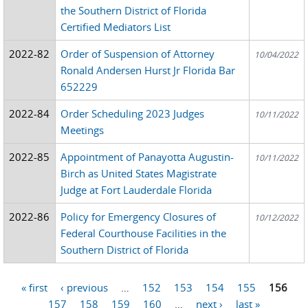
the Southern District of Florida
Certified Mediators List
2022-82
Order of Suspension of Attorney
10/04/2022
Ronald Andersen Hurst Jr Florida Bar
652229
2022-84
Order Scheduling 2023 Judges
10/11/2022
Meetings
2022-85
Appointment of Panayotta Augustin-
10/11/2022
Birch as United States Magistrate
Judge at Fort Lauderdale Florida
2022-86
Policy for Emergency Closures of
10/12/2022
Federal Courthouse Facilities in the
Southern District of Florida
« first
‹ previous
…
152
153
154
155
156
Pages
157
158
159
160
…
next ›
last »