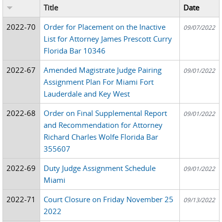
Title
Date
2022-70
Order for Placement on the Inactive
09/07/2022
List for Attorney James Prescott Curry
Florida Bar 10346
2022-67
Amended Magistrate Judge Pairing
09/01/2022
Assignment Plan For Miami Fort
Lauderdale and Key West
2022-68
Order on Final Supplemental Report
09/01/2022
and Recommendation for Attorney
Richard Charles Wolfe Florida Bar
355607
2022-69
Duty Judge Assignment Schedule
09/01/2022
Miami
2022-71
Court Closure on Friday November 25
09/13/2022
2022