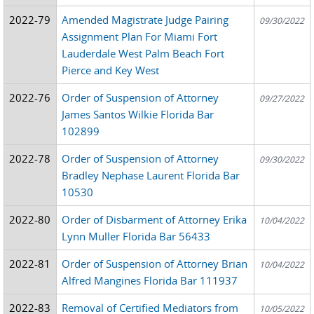
2022-79
Amended Magistrate Judge Pairing
09/30/2022
Assignment Plan For Miami Fort
Lauderdale West Palm Beach Fort
Pierce and Key West
2022-76
Order of Suspension of Attorney
09/27/2022
James Santos Wilkie Florida Bar
102899
2022-78
Order of Suspension of Attorney
09/30/2022
Bradley Nephase Laurent Florida Bar
10530
2022-80
Order of Disbarment of Attorney Erika
10/04/2022
Lynn Muller Florida Bar 56433
2022-81
Order of Suspension of Attorney Brian
10/04/2022
Alfred Mangines Florida Bar 111937
2022-83
Removal of Certified Mediators from
10/05/2022