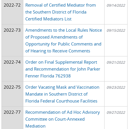
2022-72
Removal of Certified Mediator from
09/14/2022
the Southern District of Florida
Certified Mediators List
2022-73
Amendments to the Local Rules Notice
09/15/2022
of Proposed Amendments of
Opportunity for Public Comments and
of Hearing to Receive Comments
2022-74
Order on Final Supplemental Report
09/21/2022
and Recommendation for John Parker
Fenner Florida 762938
2022-75
Order Vacating Mask and Vaccination
09/23/2022
Mandate in Southern District of
Florida Federal Courthouse Facilities
2022-77
Recommendation of Ad Hoc Advisory
09/27/2022
Committee on Court-Annexed
Mediation