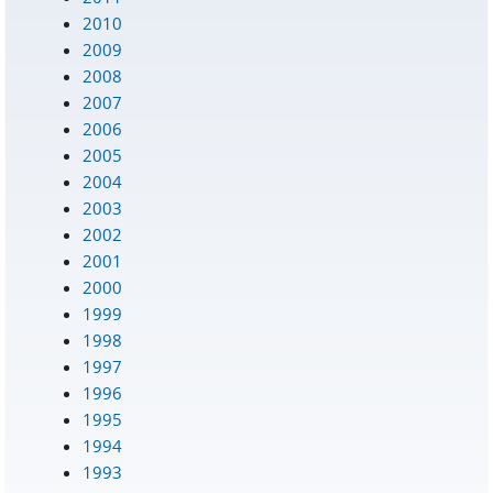
2010
2009
2008
2007
2006
2005
2004
2003
2002
2001
2000
1999
1998
1997
1996
1995
1994
1993