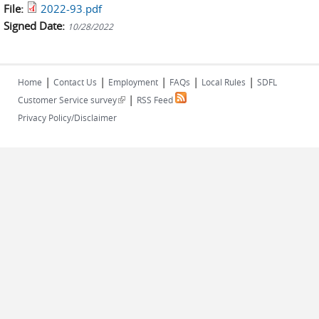
File:
2022-93.pdf
Signed Date:
10/28/2022
|
|
|
|
|
Home
Contact Us
Employment
FAQs
Local Rules
SDFL
|
(link is external)
Customer Service survey
RSS Feed
Privacy Policy/Disclaimer