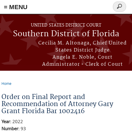
≡ MENU
Search
form
Skip to main content
UNITED STATES DISTRICT COURT
Southern District of Florida
Cecilia M. Altonaga, Chief United
States District Judge
Angela E. Noble, Court
Administrator • Clerk of Court
Home
You are here
Order on Final Report and
Recommendation of Attorney Gary
Grant Florida Bar 1002416
Year:
2022
Number:
93