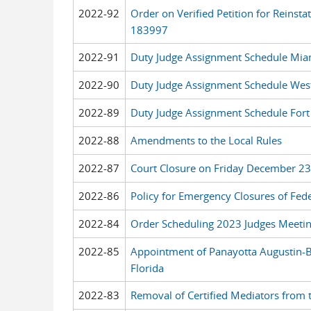
2022-92
Order on Verified Petition for Reinst
183997
2022-91
Duty Judge Assignment Schedule Mia
2022-90
Duty Judge Assignment Schedule West
2022-89
Duty Judge Assignment Schedule Fort
2022-88
Amendments to the Local Rules
2022-87
Court Closure on Friday December 2
2022-86
Policy for Emergency Closures of Feder
2022-84
Order Scheduling 2023 Judges Meeti
2022-85
Appointment of Panayotta Augustin-Bi
Florida
2022-83
Removal of Certified Mediators from th