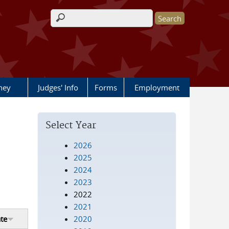
Search form
rney
Judges' Info
Forms
Employment
Select Year
2026
2025
2024
2023
2022
2021
2020
te