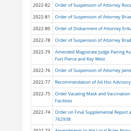
2022-82
Order of Suspension of Attorney Rona
2022-81
Order of Suspension of Attorney Bria
2022-80
Order of Disbarment of Attorney Erik
2022-78
Order of Suspension of Attorney Bra
2022-79
Amended Magistrate Judge Pairing As
Fort Pierce and Key West
2022-76
Order of Suspension of Attorney Jame
2022-77
Recommendation of Ad Hoc Advisory
2022-75
Order Vacating Mask and Vaccination 
Facilities
2022-74
Order on Final Supplemental Report 
762938
2022-73
Amendments to the Local Rules Notic