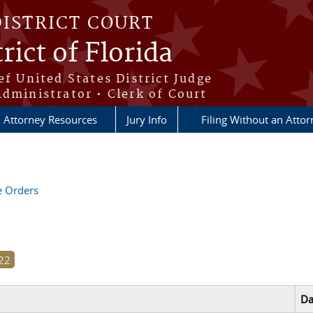
DISTRICT COURT
rict of Florida
ef United States District Judge
Administrator • Clerk of Court
Attorney Resources
Jury Info
Filing Without an Atto
ve Orders
Da