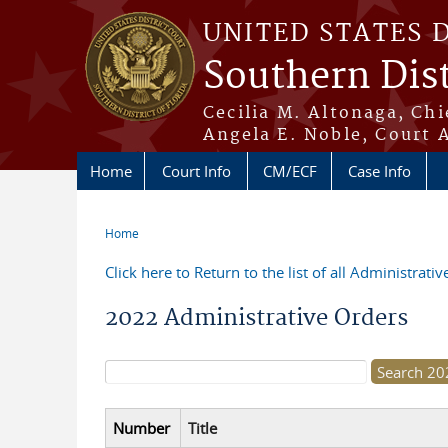
Skip to main content
UNITED STATES 
Southern Dist
Cecilia M. Altonaga, Chi
Angela E. Noble, Court 
Home
Court Info
CM/ECF
Case Info
Home
You are here
Click here to Return to the list of all Administrati
2022 Administrative Orders
Search form
Number
Title