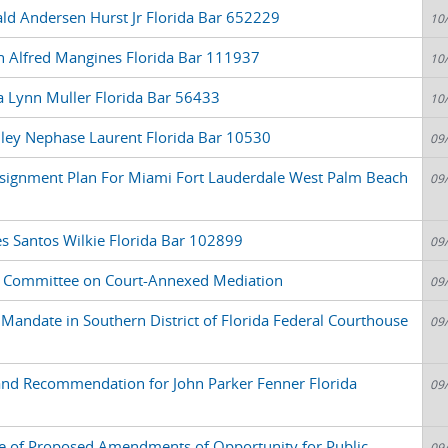
ld Andersen Hurst Jr Florida Bar 652229
10
n Alfred Mangines Florida Bar 111937
10
a Lynn Muller Florida Bar 56433
10
dley Nephase Laurent Florida Bar 10530
09
signment Plan For Miami Fort Lauderdale West Palm Beach
09
s Santos Wilkie Florida Bar 102899
09
 Committee on Court-Annexed Mediation
09
Mandate in Southern District of Florida Federal Courthouse
09
and Recommendation for John Parker Fenner Florida
09
e of Proposed Amendments of Opportunity for Public
09