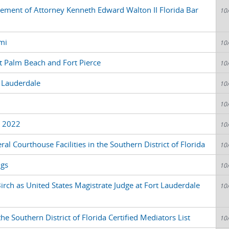
atement of Attorney Kenneth Edward Walton II Florida Bar
10
mi
10
 Palm Beach and Fort Pierce
10
 Lauderdale
10
10
3 2022
10
al Courthouse Facilities in the Southern District of Florida
10
ngs
10
rch as United States Magistrate Judge at Fort Lauderdale
10
e Southern District of Florida Certified Mediators List
10