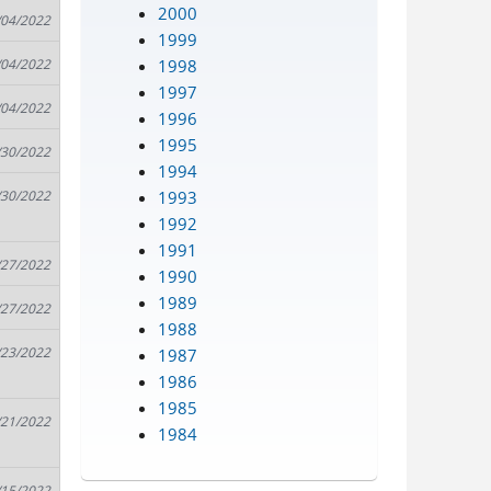
2000
/04/2022
1999
1998
/04/2022
1997
/04/2022
1996
1995
/30/2022
1994
1993
/30/2022
1992
1991
/27/2022
1990
1989
/27/2022
1988
/23/2022
1987
1986
1985
/21/2022
1984
/15/2022