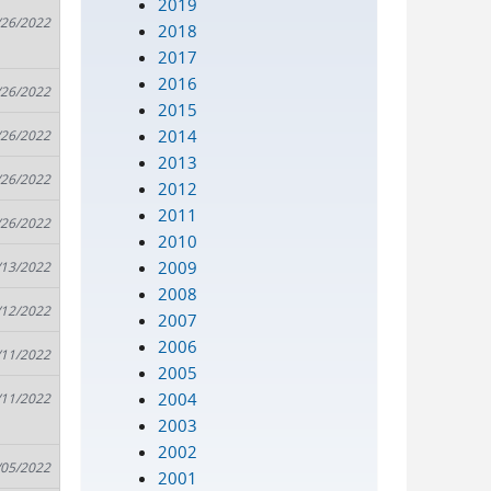
2019
/26/2022
2018
2017
2016
/26/2022
2015
2014
/26/2022
2013
/26/2022
2012
2011
/26/2022
2010
2009
/13/2022
2008
/12/2022
2007
2006
/11/2022
2005
2004
/11/2022
2003
2002
/05/2022
2001