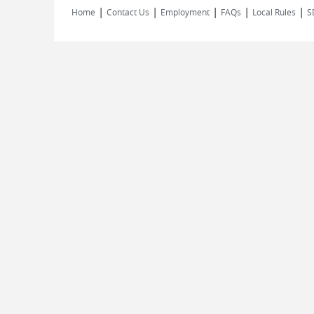
|
|
|
|
|
Home
Contact Us
Employment
FAQs
Local Rules
S