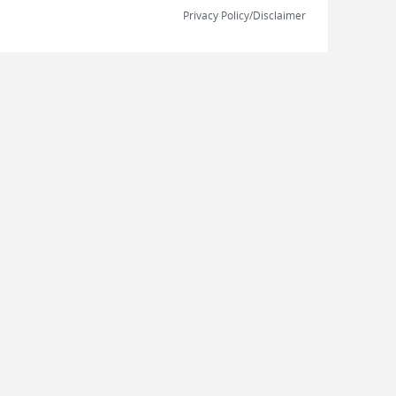
Privacy Policy/Disclaimer