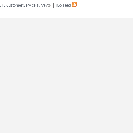
|
(link is external)
DFL Customer Service survey
RSS Feed