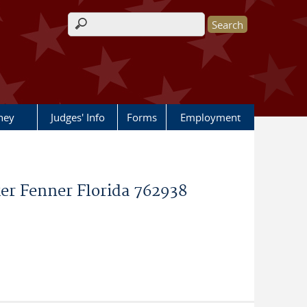
Search form
rney
Judges' Info
Forms
Employment
er Fenner Florida 762938