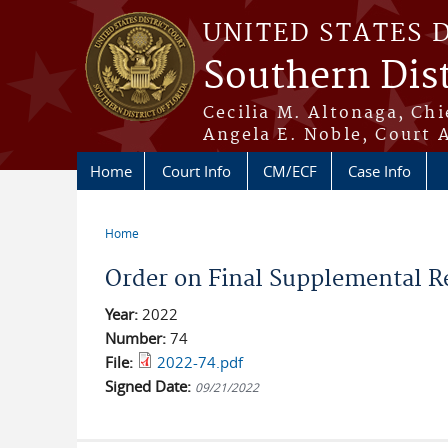
Skip to main content
UNITED STATES 
Southern Dist
Cecilia M. Altonaga, Chi
Angela E. Noble, Court 
Home
Court Info
CM/ECF
Case Info
Home
You are here
Order on Final Supplemental R
Year:
2022
Number:
74
File:
2022-74.pdf
Signed Date:
09/21/2022