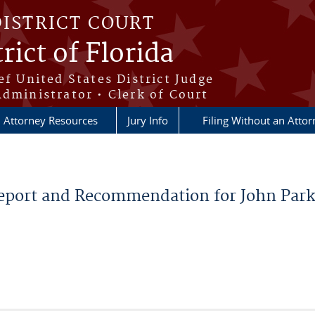
DISTRICT COURT
rict of Florida
ef United States District Judge
Administrator • Clerk of Court
Attorney Resources
Jury Info
Filing Without an Atto
eport and Recommendation for John Park