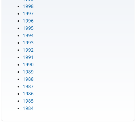
1998
1997
1996
1995
1994
1993
1992
1991
1990
1989
1988
1987
1986
1985
1984