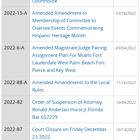
Courthouse
2022-15-A
Amended Amendment to
03/16/2022
Membership of Committee to
Oversee Events Commemorating
Hispanic Heritage Month
2022-6-A
Amended Magistrate Judge Pairing
03/04/2022
Assignment Plan For Miami Fort
Lauderdale West Palm Beach Fort
Pierce and Key West
2022-88-A
Amended Amendments to the Local
11/16/2022
Rules
2022-82
Order of Suspension of Attorney
10/04/2022
Ronald Andersen Hurst Jr Florida
Bar 652229
2022-87
Court Closure on Friday December
10/13/2022
23 2022