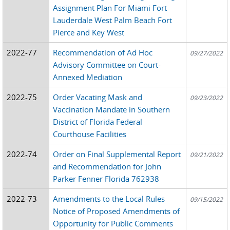
Assignment Plan For Miami Fort
Lauderdale West Palm Beach Fort
Pierce and Key West
2022-77
Recommendation of Ad Hoc
09/27/2022
Advisory Committee on Court-
Annexed Mediation
2022-75
Order Vacating Mask and
09/23/2022
Vaccination Mandate in Southern
District of Florida Federal
Courthouse Facilities
2022-74
Order on Final Supplemental Report
09/21/2022
and Recommendation for John
Parker Fenner Florida 762938
2022-73
Amendments to the Local Rules
09/15/2022
Notice of Proposed Amendments of
Opportunity for Public Comments