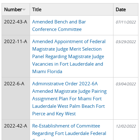
Number
Title
Date
2022-43-A
Amended Bench and Bar
07/11/2022
Conference Committee
2022-11-A
Amended Appointment of Federal
03/29/2022
Magistrate Judge Merit Selection
Panel Regarding Magistrate Judge
Vacancies in Fort Lauderdale and
Miami Florida
2022-6-A
Administrative Order 2022-6A
03/04/2022
Amended Magistrate Judge Pairing
Assignment Plan For Miami Fort
Lauderdale West Palm Beach Fort
Pierce and Key West
2022-42-A
Re-Establishment of Committee
12/02/2022
Regarding Fort Lauderdale Federal