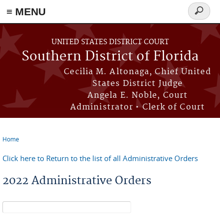
≡ MENU
Search
form
Skip to main content
UNITED STATES DISTRICT COURT
Southern District of Florida
Cecilia M. Altonaga, Chief United
States District Judge
Angela E. Noble, Court
Administrator • Clerk of Court
Home
You are here
Click here to Return to the list of all Administrative Orders
2022 Administrative Orders
Search form