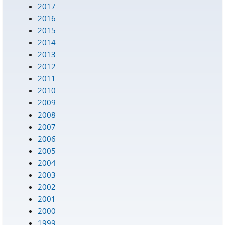
2017
2016
2015
2014
2013
2012
2011
2010
2009
2008
2007
2006
2005
2004
2003
2002
2001
2000
1999