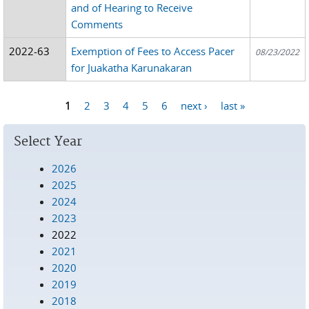
and of Hearing to Receive
Comments
2022-63
Exemption of Fees to Access Pacer
08/23/2022
for Juakatha Karunakaran
1
2
3
4
5
6
next ›
last »
Pages
Select Year
2026
2025
2024
2023
2022
2021
2020
2019
2018