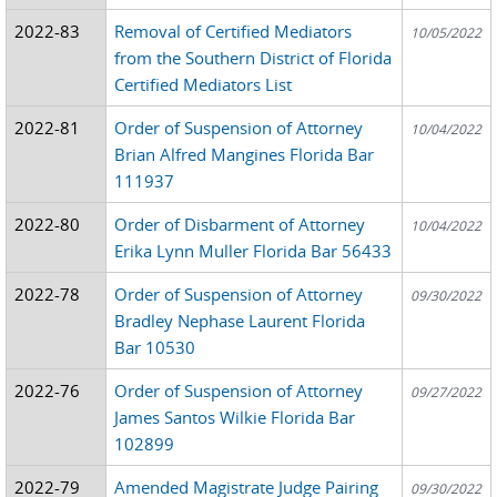
2022-83
Removal of Certified Mediators
10/05/2022
from the Southern District of Florida
Certified Mediators List
2022-81
Order of Suspension of Attorney
10/04/2022
Brian Alfred Mangines Florida Bar
111937
2022-80
Order of Disbarment of Attorney
10/04/2022
Erika Lynn Muller Florida Bar 56433
2022-78
Order of Suspension of Attorney
09/30/2022
Bradley Nephase Laurent Florida
Bar 10530
2022-76
Order of Suspension of Attorney
09/27/2022
James Santos Wilkie Florida Bar
102899
2022-79
Amended Magistrate Judge Pairing
09/30/2022