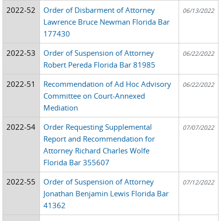
2022-52
Order of Disbarment of Attorney
06/13/2022
Lawrence Bruce Newman Florida Bar
177430
2022-53
Order of Suspension of Attorney
06/22/2022
Robert Pereda Florida Bar 81985
2022-51
Recommendation of Ad Hoc Advisory
06/22/2022
Committee on Court-Annexed
Mediation
2022-54
Order Requesting Supplemental
07/07/2022
Report and Recommendation for
Attorney Richard Charles Wolfe
Florida Bar 355607
2022-55
Order of Suspension of Attorney
07/12/2022
Jonathan Benjamin Lewis Florida Bar
41362