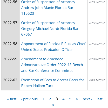
2022-56
Order of Suspension of Attorney
07/12/2022
Andrew John Manie Florida Bar
115523
2022-57
Order of Suspension of Attorney
07/25/2022
Gregory Michael Nordt Florida Bar
67067
2022-58
Appointment of Riselda R Ruiz as Chief
07/26/2022
United States Probation Officer
2022-59
Amendment to Amended
07/28/2022
Administrative Order 2022-43 Bench
and Bar Conference Committee
2022-62
Exemption of Fees to Access Pacer for
08/11/2022
Robert Hallam Tuck
« first
‹ previous
1
2
3
4
5
6
next ›
last
Pages
»