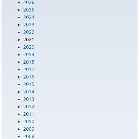
2026
2025
2024
2023
2022
2021
2020
2019
2018
2017
2016
2015
2014
2013
2012
2011
2010
2009
2008