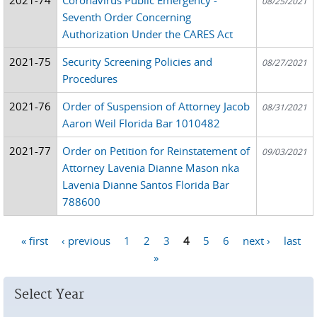
08/25/2021
Seventh Order Concerning
Authorization Under the CARES Act
2021-75
Security Screening Policies and
08/27/2021
Procedures
2021-76
Order of Suspension of Attorney Jacob
08/31/2021
Aaron Weil Florida Bar 1010482
2021-77
Order on Petition for Reinstatement of
09/03/2021
Attorney Lavenia Dianne Mason nka
Lavenia Dianne Santos Florida Bar
788600
« first
‹ previous
1
2
3
4
5
6
next ›
last
Pages
»
Select Year