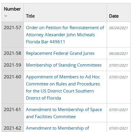
Number
Title
Date
2021-57
Order on Petition for Reinstatement of
06/24/2021
Attorney Alexander John Micheals
Florida Bar 449611
2021-58
Replacement Federal Grand Juries
06/28/2021
2021-59
Membership of Standing Committees
07/01/2021
2021-60
Appointment of Members to Ad Hoc
07/01/2021
Committee on Rules and Procedures
for the US District Court Southern
District of Florida
2021-61
Amendment to Membership of Space
07/01/2021
and Facilities Committee
2021-62
Amendment to Membership of
07/01/2021