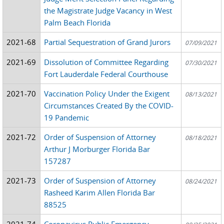
the Magistrate Judge Vacancy in West
Palm Beach Florida
2021-68
Partial Sequestration of Grand Jurors
07/09/2021
2021-69
Dissolution of Committee Regarding
07/30/2021
Fort Lauderdale Federal Courthouse
2021-70
Vaccination Policy Under the Exigent
08/13/2021
Circumstances Created By the COVID-
19 Pandemic
2021-72
Order of Suspension of Attorney
08/18/2021
Arthur J Morburger Florida Bar
157287
2021-73
Order of Suspension of Attorney
08/24/2021
Rasheed Karim Allen Florida Bar
88525
2021-74
Coronavirus Public Emergency -