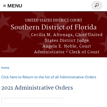
≡ MENU
Search
form
Skip to main content
UNITED STATES DISTRICT COURT
Southern District of Florida
Cecilia M. Altonaga, Chief United
States District Judge
Angela E. Noble, Court
Administrator • Clerk of Court
Home
You are here
Click here to Return to the list of all Administrative Orders
2021 Administrative Orders
Search form