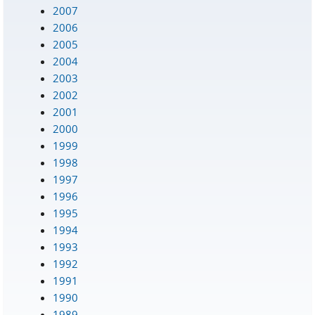
2007
2006
2005
2004
2003
2002
2001
2000
1999
1998
1997
1996
1995
1994
1993
1992
1991
1990
1989