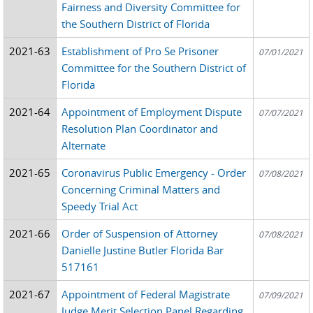
Fairness and Diversity Committee for
the Southern District of Florida
2021-63
Establishment of Pro Se Prisoner
07/01/2021
Committee for the Southern District of
Florida
2021-64
Appointment of Employment Dispute
07/07/2021
Resolution Plan Coordinator and
Alternate
2021-65
Coronavirus Public Emergency - Order
07/08/2021
Concerning Criminal Matters and
Speedy Trial Act
2021-66
Order of Suspension of Attorney
07/08/2021
Danielle Justine Butler Florida Bar
517161
2021-67
Appointment of Federal Magistrate
07/09/2021
Judge Merit Selection Panel Regarding