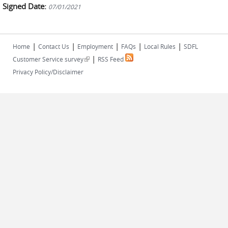
Signed Date:
07/01/2021
|
|
|
|
|
Home
Contact Us
Employment
FAQs
Local Rules
SDFL
|
(link is external)
Customer Service survey
RSS Feed
Privacy Policy/Disclaimer