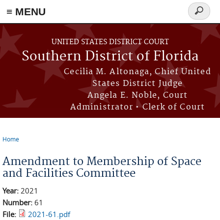
≡ MENU
Search
form
Skip to main content
UNITED STATES DISTRICT COURT
Southern District of Florida
Cecilia M. Altonaga, Chief United
States District Judge
Angela E. Noble, Court
Administrator • Clerk of Court
Home
You are here
Amendment to Membership of Space
and Facilities Committee
Year:
2021
Number:
61
File:
2021-61.pdf