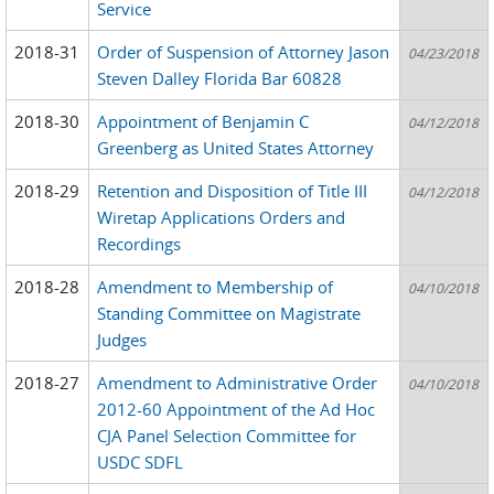
Service
2018-31
Order of Suspension of Attorney Jason
04/23/2018
Steven Dalley Florida Bar 60828
2018-30
Appointment of Benjamin C
04/12/2018
Greenberg as United States Attorney
2018-29
Retention and Disposition of Title III
04/12/2018
Wiretap Applications Orders and
Recordings
2018-28
Amendment to Membership of
04/10/2018
Standing Committee on Magistrate
Judges
2018-27
Amendment to Administrative Order
04/10/2018
2012-60 Appointment of the Ad Hoc
CJA Panel Selection Committee for
USDC SDFL