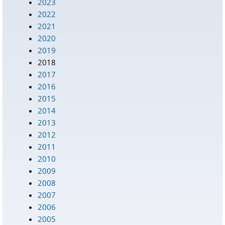
2023
2022
2021
2020
2019
2018
2017
2016
2015
2014
2013
2012
2011
2010
2009
2008
2007
2006
2005