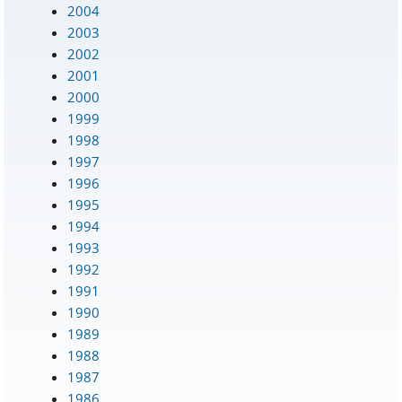
2004
2003
2002
2001
2000
1999
1998
1997
1996
1995
1994
1993
1992
1991
1990
1989
1988
1987
1986