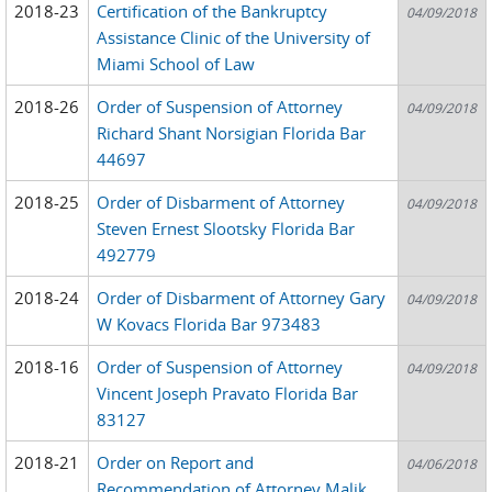
2018-23
Certification of the Bankruptcy
04/09/2018
Assistance Clinic of the University of
Miami School of Law
2018-26
Order of Suspension of Attorney
04/09/2018
Richard Shant Norsigian Florida Bar
44697
2018-25
Order of Disbarment of Attorney
04/09/2018
Steven Ernest Slootsky Florida Bar
492779
2018-24
Order of Disbarment of Attorney Gary
04/09/2018
W Kovacs Florida Bar 973483
2018-16
Order of Suspension of Attorney
04/09/2018
Vincent Joseph Pravato Florida Bar
83127
2018-21
Order on Report and
04/06/2018
Recommendation of Attorney Malik