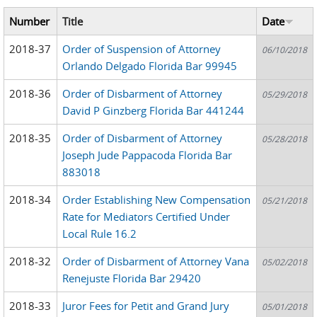
Number
Title
Date
2018-37
Order of Suspension of Attorney
06/10/2018
Orlando Delgado Florida Bar 99945
2018-36
Order of Disbarment of Attorney
05/29/2018
David P Ginzberg Florida Bar 441244
2018-35
Order of Disbarment of Attorney
05/28/2018
Joseph Jude Pappacoda Florida Bar
883018
2018-34
Order Establishing New Compensation
05/21/2018
Rate for Mediators Certified Under
Local Rule 16.2
2018-32
Order of Disbarment of Attorney Vana
05/02/2018
Renejuste Florida Bar 29420
2018-33
Juror Fees for Petit and Grand Jury
05/01/2018