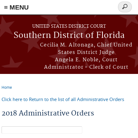
≡ MENU
Search
form
Skip to main content
UNITED STATES DISTRICT COURT
Southern District of Florida
Cecilia M. Altonaga, Chief United
States District Judge
Angela E. Noble, Court
Administrator • Clerk of Court
Home
You are here
Click here to Return to the list of all Administrative Orders
2018 Administrative Orders
Search form