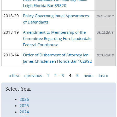
Leigh Florida Bar 89820
2018-20
Policy Governing Initial Appearances
04/02/2018
of Defendants
2018-19
Amendment to Membership of the
03/22/2018
Committee Regarding Fort Lauderdale
Federal Courthouse
2018-14
Order of Disbarment of Attorney Ian
03/13/2018
James Christensen Florida Bar 102992
« first
‹ previous
1
2
3
4
5
next ›
last »
Pages
Select Year
2026
2025
2024