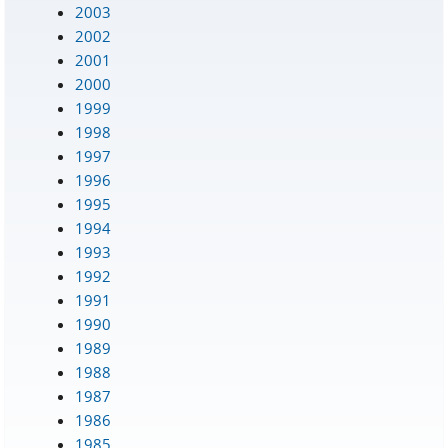
2003
2002
2001
2000
1999
1998
1997
1996
1995
1994
1993
1992
1991
1990
1989
1988
1987
1986
1985