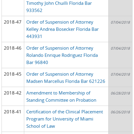
Timothy John Chuilli Florida Bar
933562
2018-47
Order of Suspension of Attorney
07/04/2018
Kelley Andrea Bosecker Florida Bar
443931
2018-46
Order of Suspension of Attorney
07/04/2018
Rolando Enrique Rodriguez Florida
Bar 96840
2018-45
Order of Suspension of Attorney
07/04/2018
Madsen Marcellus Florida Bar 621226
2018-42
Amendment to Membership of
06/28/2018
Standing Committee on Probation
2018-41
Certification of the Clinical Placement
06/26/2018
Program for University of Miami
School of Law