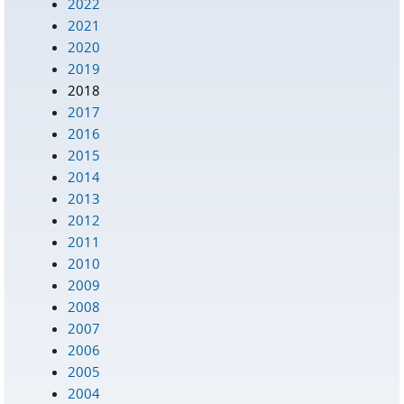
2022
2021
2020
2019
2018
2017
2016
2015
2014
2013
2012
2011
2010
2009
2008
2007
2006
2005
2004