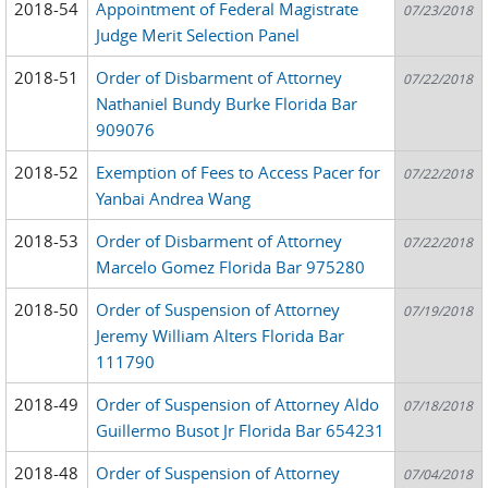
2018-54
Appointment of Federal Magistrate
07/23/2018
Judge Merit Selection Panel
2018-51
Order of Disbarment of Attorney
07/22/2018
Nathaniel Bundy Burke Florida Bar
909076
2018-52
Exemption of Fees to Access Pacer for
07/22/2018
Yanbai Andrea Wang
2018-53
Order of Disbarment of Attorney
07/22/2018
Marcelo Gomez Florida Bar 975280
2018-50
Order of Suspension of Attorney
07/19/2018
Jeremy William Alters Florida Bar
111790
2018-49
Order of Suspension of Attorney Aldo
07/18/2018
Guillermo Busot Jr Florida Bar 654231
2018-48
Order of Suspension of Attorney
07/04/2018