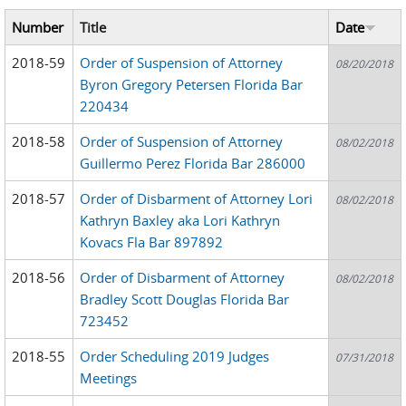
Number
Title
Date
2018-59
Order of Suspension of Attorney
08/20/2018
Byron Gregory Petersen Florida Bar
220434
2018-58
Order of Suspension of Attorney
08/02/2018
Guillermo Perez Florida Bar 286000
2018-57
Order of Disbarment of Attorney Lori
08/02/2018
Kathryn Baxley aka Lori Kathryn
Kovacs Fla Bar 897892
2018-56
Order of Disbarment of Attorney
08/02/2018
Bradley Scott Douglas Florida Bar
723452
2018-55
Order Scheduling 2019 Judges
07/31/2018
Meetings