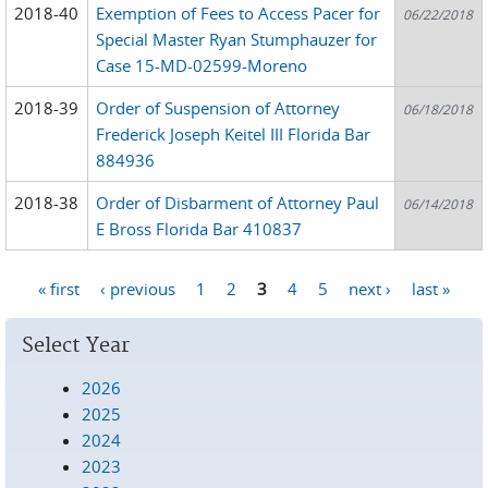
2018-40
Exemption of Fees to Access Pacer for
06/22/2018
Special Master Ryan Stumphauzer for
Case 15-MD-02599-Moreno
2018-39
Order of Suspension of Attorney
06/18/2018
Frederick Joseph Keitel III Florida Bar
884936
2018-38
Order of Disbarment of Attorney Paul
06/14/2018
E Bross Florida Bar 410837
« first
‹ previous
1
2
3
4
5
next ›
last »
Pages
Select Year
2026
2025
2024
2023