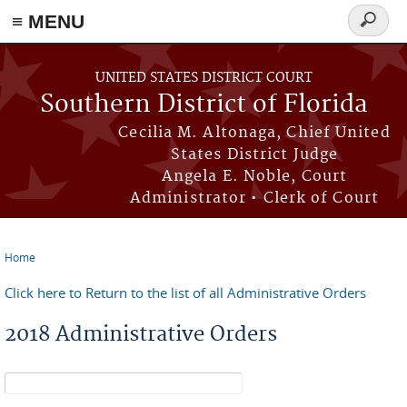
≡ MENU
Search
form
Skip to main content
UNITED STATES DISTRICT COURT
Southern District of Florida
Cecilia M. Altonaga, Chief United
States District Judge
Angela E. Noble, Court
Administrator • Clerk of Court
Home
You are here
Click here to Return to the list of all Administrative Orders
2018 Administrative Orders
Search form