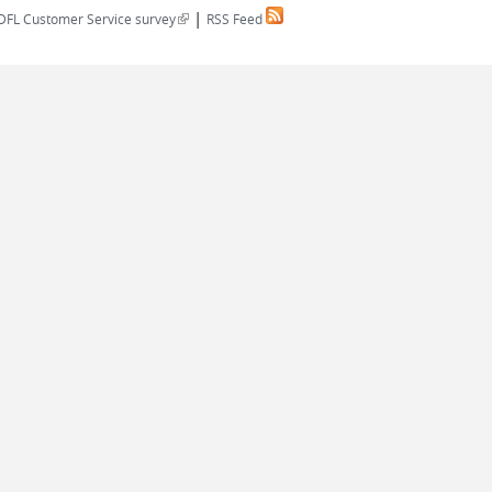
|
(link is external)
DFL Customer Service survey
RSS Feed