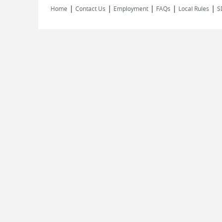
|
|
|
|
|
Home
Contact Us
Employment
FAQs
Local Rules
S