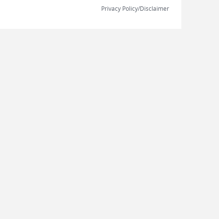
Privacy Policy/Disclaimer