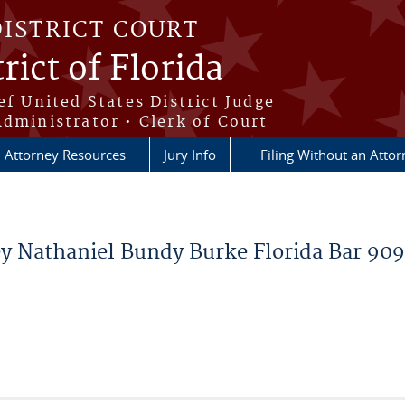
DISTRICT COURT
rict of Florida
ef United States District Judge
Administrator • Clerk of Court
Attorney Resources
Jury Info
Filing Without an Atto
ey Nathaniel Bundy Burke Florida Bar 90