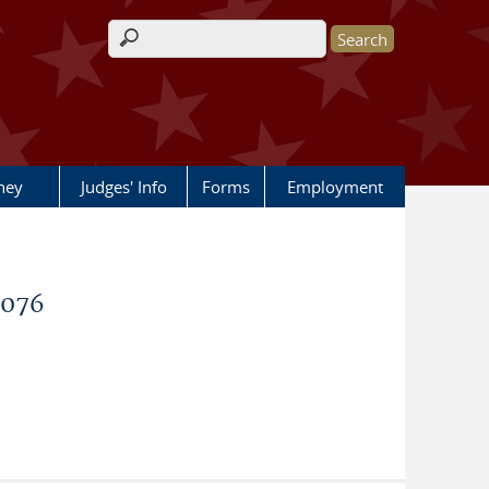
Search form
rney
Judges' Info
Forms
Employment
9076