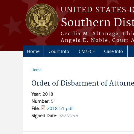
Skip to main content
UNITED STATES 
Southern Dist
Cecilia M. Altonaga, Chi
Angela E. Noble, Court 
Home
Court Info
CM/ECF
Case Info
Home
You are here
Order of Disbarment of Attorn
Year:
2018
Number:
51
File:
2018-51.pdf
Signed Date:
07/22/2018