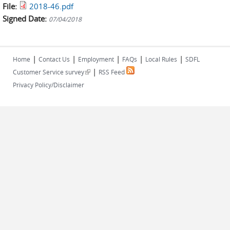
File:
2018-46.pdf
Signed Date:
07/04/2018
|
|
|
|
|
Home
Contact Us
Employment
FAQs
Local Rules
SDFL
|
(link is external)
Customer Service survey
RSS Feed
Privacy Policy/Disclaimer