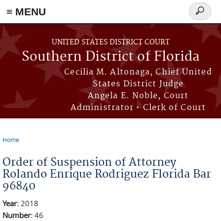
≡ MENU
Search
form
Skip to main content
UNITED STATES DISTRICT COURT
Southern District of Florida
Cecilia M. Altonaga, Chief United
States District Judge
Angela E. Noble, Court
Administrator • Clerk of Court
Home
You are here
Order of Suspension of Attorney
Rolando Enrique Rodriguez Florida Bar
96840
Year:
2018
Number:
46