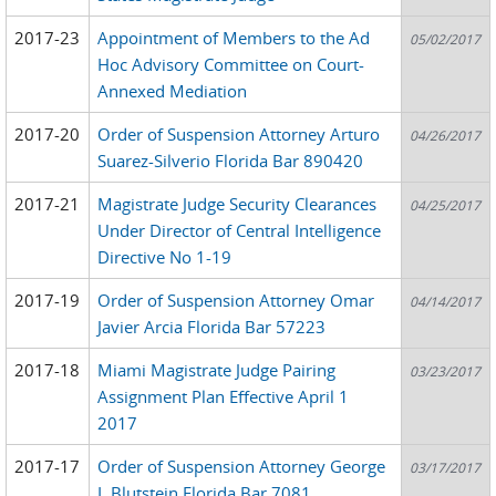
2017-23
Appointment of Members to the Ad
05/02/2017
Hoc Advisory Committee on Court-
Annexed Mediation
2017-20
Order of Suspension Attorney Arturo
04/26/2017
Suarez-Silverio Florida Bar 890420
2017-21
Magistrate Judge Security Clearances
04/25/2017
Under Director of Central Intelligence
Directive No 1-19
2017-19
Order of Suspension Attorney Omar
04/14/2017
Javier Arcia Florida Bar 57223
2017-18
Miami Magistrate Judge Pairing
03/23/2017
Assignment Plan Effective April 1
2017
2017-17
Order of Suspension Attorney George
03/17/2017
L Blutstein Florida Bar 7081