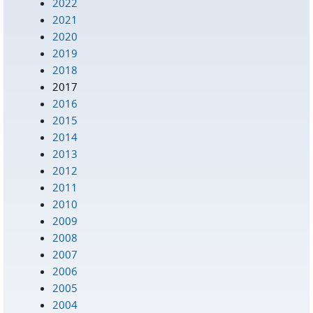
2022
2021
2020
2019
2018
2017
2016
2015
2014
2013
2012
2011
2010
2009
2008
2007
2006
2005
2004