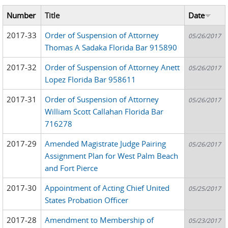
Number
Title
Date
2017-33
Order of Suspension of Attorney
05/26/2017
Thomas A Sadaka Florida Bar 915890
2017-32
Order of Suspension of Attorney Anett
05/26/2017
Lopez Florida Bar 958611
2017-31
Order of Suspension of Attorney
05/26/2017
William Scott Callahan Florida Bar
716278
2017-29
Amended Magistrate Judge Pairing
05/26/2017
Assignment Plan for West Palm Beach
and Fort Pierce
2017-30
Appointment of Acting Chief United
05/25/2017
States Probation Officer
2017-28
Amendment to Membership of
05/23/2017