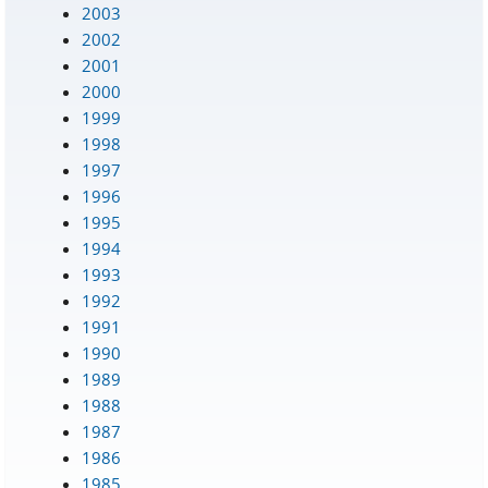
2003
2002
2001
2000
1999
1998
1997
1996
1995
1994
1993
1992
1991
1990
1989
1988
1987
1986
1985