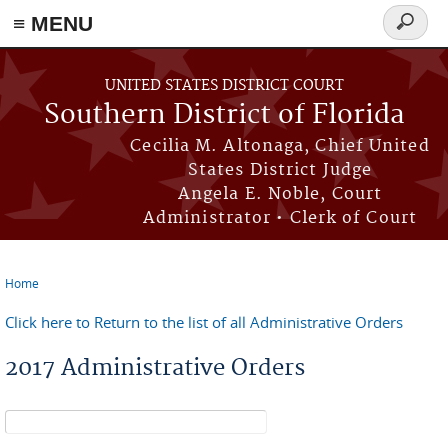
≡ MENU
Search
form
Skip to main content
UNITED STATES DISTRICT COURT
Southern District of Florida
Cecilia M. Altonaga, Chief United
States District Judge
Angela E. Noble, Court
Administrator • Clerk of Court
Home
You are here
Click here to Return to the list of all Administrative Orders
2017 Administrative Orders
Search form