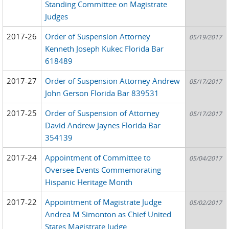
Standing Committee on Magistrate
Judges
2017-26
Order of Suspension Attorney
05/19/2017
Kenneth Joseph Kukec Florida Bar
618489
2017-27
Order of Suspension Attorney Andrew
05/17/2017
John Gerson Florida Bar 839531
2017-25
Order of Suspension of Attorney
05/17/2017
David Andrew Jaynes Florida Bar
354139
2017-24
Appointment of Committee to
05/04/2017
Oversee Events Commemorating
Hispanic Heritage Month
2017-22
Appointment of Magistrate Judge
05/02/2017
Andrea M Simonton as Chief United
States Magistrate Judge