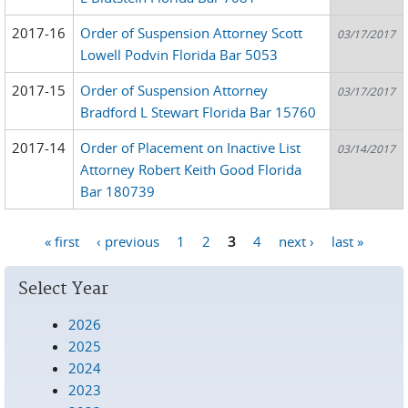
2017-16
Order of Suspension Attorney Scott
03/17/2017
Lowell Podvin Florida Bar 5053
2017-15
Order of Suspension Attorney
03/17/2017
Bradford L Stewart Florida Bar 15760
2017-14
Order of Placement on Inactive List
03/14/2017
Attorney Robert Keith Good Florida
Bar 180739
« first
‹ previous
1
2
3
4
next ›
last »
Pages
Select Year
2026
2025
2024
2023