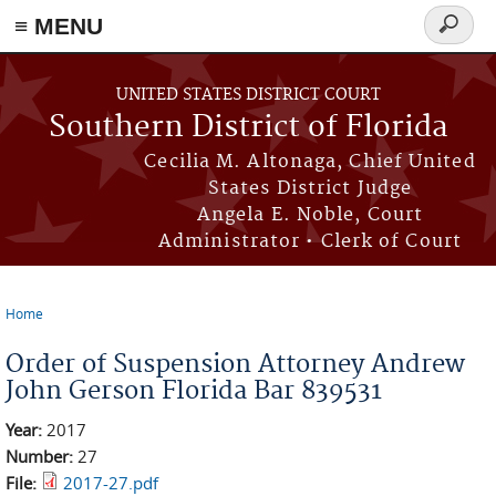
≡ MENU
Search
form
Skip to main content
UNITED STATES DISTRICT COURT
Southern District of Florida
Cecilia M. Altonaga, Chief United
States District Judge
Angela E. Noble, Court
Administrator • Clerk of Court
Home
You are here
Order of Suspension Attorney Andrew
John Gerson Florida Bar 839531
Year:
2017
Number:
27
File:
2017-27.pdf