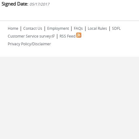
Signed Date:
05/17/2017
|
|
|
|
|
Home
Contact Us
Employment
FAQs
Local Rules
SDFL
|
(link is external)
Customer Service survey
RSS Feed
Privacy Policy/Disclaimer