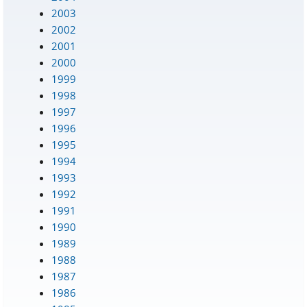
2003
2002
2001
2000
1999
1998
1997
1996
1995
1994
1993
1992
1991
1990
1989
1988
1987
1986