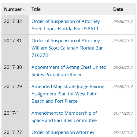
Number
Title
Date
2017-32
Order of Suspension of Attorney
05/26/2017
Anett Lopez Florida Bar 958611
2017-31
Order of Suspension of Attorney
05/26/2017
William Scott Callahan Florida Bar
716278
2017-30
Appointment of Acting Chief United
05/25/2017
States Probation Officer
2017-29
Amended Magistrate Judge Pairing
05/26/2017
Assignment Plan for West Palm
Beach and Fort Pierce
2017-1
Amendment to Membership of
01/11/2017
Space and Facilities Committee
2017-27
Order of Suspension Attorney
05/17/2017