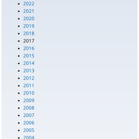
2022
2021
2020
2019
2018
2017
2016
2015
2014
2013
2012
2011
2010
2009
2008
2007
2006
2005
2004