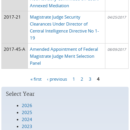
Annexed Mediation
2017-21
Magistrate Judge Security
04/25/2017
Clearances Under Director of
Central Intelligence Directive No 1-
19
2017-45-A
Amended Appointment of Federal
08/09/2017
Magistrate Judge Merit Selection
Panel
« first
‹ previous
1
2
3
4
Pages
Select Year
2026
2025
2024
2023