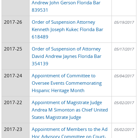
Andrew John Gerson Florida Bar
839531
2017-26
Order of Suspension Attorney
05/19/2017
Kenneth Joseph Kukec Florida Bar
618489
2017-25
Order of Suspension of Attorney
05/17/2017
David Andrew Jaynes Florida Bar
354139
2017-24
Appointment of Committee to
05/04/2017
Oversee Events Commemorating
Hispanic Heritage Month
2017-22
Appointment of Magistrate Judge
05/02/2017
Andrea M Simonton as Chief United
States Magistrate Judge
2017-23
Appointment of Members to the Ad
05/02/2017
Hoc Advisory Committee on Court-