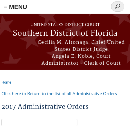
≡ MENU
Search
form
Skip to main content
UNITED STATES DISTRICT COURT
Southern District of Florida
Cecilia M. Altonaga, Chief United
States District Judge
Angela E. Noble, Court
Administrator • Clerk of Court
Home
You are here
Click here to Return to the list of all Administrative Orders
2017 Administrative Orders
Search form