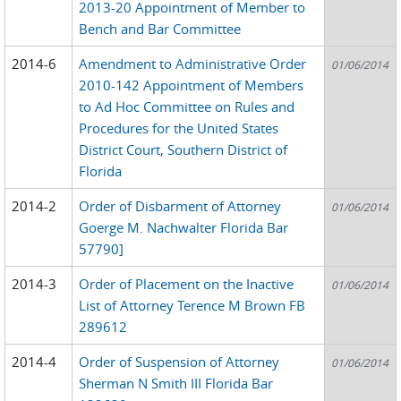
2013-20 Appointment of Member to
Bench and Bar Committee
2014-6
Amendment to Administrative Order
01/06/2014
2010-142 Appointment of Members
to Ad Hoc Committee on Rules and
Procedures for the United States
District Court, Southern District of
Florida
2014-2
Order of Disbarment of Attorney
01/06/2014
Goerge M. Nachwalter Florida Bar
57790]
2014-3
Order of Placement on the Inactive
01/06/2014
List of Attorney Terence M Brown FB
289612
2014-4
Order of Suspension of Attorney
01/06/2014
Sherman N Smith III Florida Bar