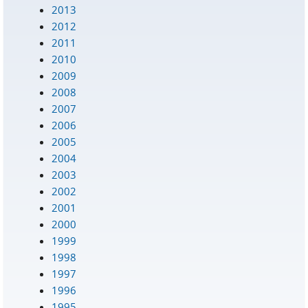
2013
2012
2011
2010
2009
2008
2007
2006
2005
2004
2003
2002
2001
2000
1999
1998
1997
1996
1995