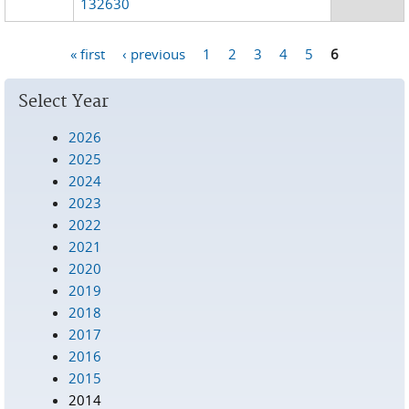
132630
« first
‹ previous
1
2
3
4
5
6
Pages
Select Year
2026
2025
2024
2023
2022
2021
2020
2019
2018
2017
2016
2015
2014