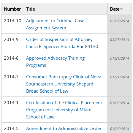
Number
Title
Date
2014-10
Adjustment to Criminal Case
02/07/2014
Assignment System
2014-9
Order of Suspension of Attorney
02/05/2014
Laura E. Spencer Florida Bar 84130
2014-8
Approved Advocacy Training
01/21/2014
Programs
2014-7
Consumer Bankruptcy Clinic of Nova
01/21/2014
Southeastern University Shepard
Broad School of Law
2014-1
Certification of the Clinical Placement
01/06/2014
Program for University of Miami
School of Law
2014-5
Amendment to Administrative Order
01/06/2014