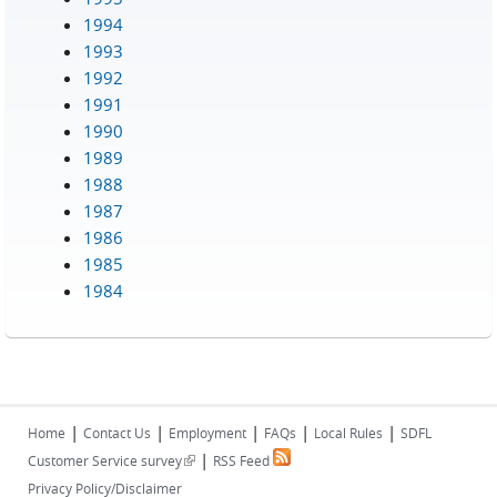
1994
1993
1992
1991
1990
1989
1988
1987
1986
1985
1984
|
|
|
|
|
Home
Contact Us
Employment
FAQs
Local Rules
SDFL
|
(link is external)
Customer Service survey
RSS Feed
Privacy Policy/Disclaimer