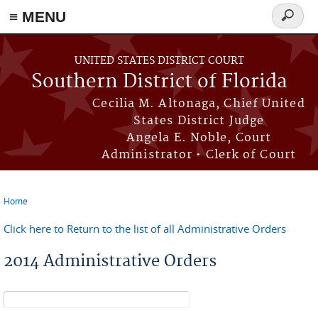
≡ MENU
Search
form
Skip to main content
UNITED STATES DISTRICT COURT
Southern District of Florida
Cecilia M. Altonaga, Chief United
States District Judge
Angela E. Noble, Court
Administrator • Clerk of Court
Home
You are here
Click here to Return to the list of all Administrative Orders
2014 Administrative Orders
Search form