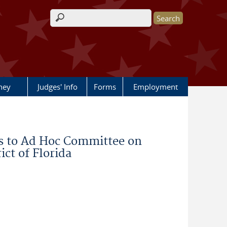
Search form
rney
Judges' Info
Forms
Employment
 to Ad Hoc Committee on
ict of Florida