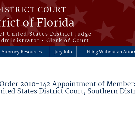
DISTRICT COURT
rict of Florida
ef United States District Judge
Administrator • Clerk of Court
Attorney Resources
Jury Info
Filing Without an Atto
Order 2010-142 Appointment of Members
ted States District Court, Southern Distr