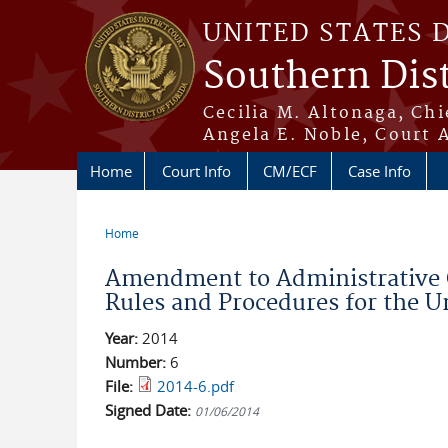
Skip to main content
UNITED STATES 
Southern Dist
Cecilia M. Altonaga, Chi
Angela E. Noble, Court 
Home
Court Info
CM/ECF
Case Info
Home
You are here
Amendment to Administrative 
Rules and Procedures for the Uni
Year:
2014
Number:
6
File:
2014-6.pdf
Signed Date:
01/06/2014