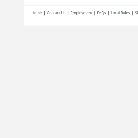
|
|
|
|
|
Home
Contact Us
Employment
FAQs
Local Rules
S