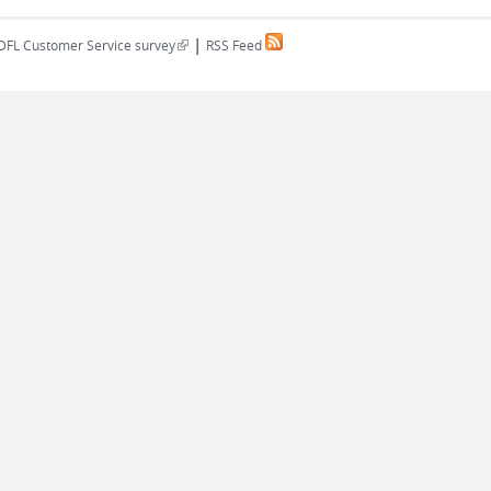
|
(link is external)
DFL Customer Service survey
RSS Feed