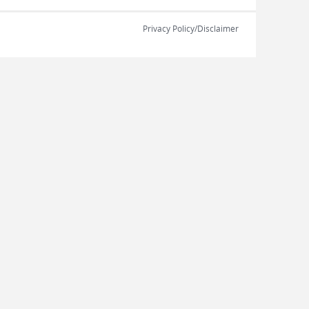
Privacy Policy/Disclaimer