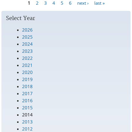
1
2
3
4
5
6
next ›
last »
Pages
Select Year
2026
2025
2024
2023
2022
2021
2020
2019
2018
2017
2016
2015
2014
2013
2012