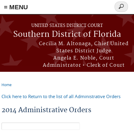
≡ MENU
Search
form
Skip to main content
UNITED STATES DISTRICT COURT
Southern District of Florida
Cecilia M. Altonaga, Chief United
States District Judge
Angela E. Noble, Court
Administrator • Clerk of Court
Home
You are here
Click here to Return to the list of all Administrative Orders
2014 Administrative Orders
Search form