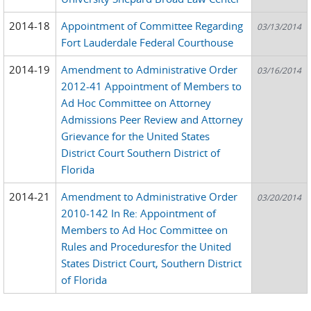
2014-18
Appointment of Committee Regarding
03/13/2014
Fort Lauderdale Federal Courthouse
2014-19
Amendment to Administrative Order
03/16/2014
2012-41 Appointment of Members to
Ad Hoc Committee on Attorney
Admissions Peer Review and Attorney
Grievance for the United States
District Court Southern District of
Florida
2014-21
Amendment to Administrative Order
03/20/2014
2010-142 In Re: Appointment of
Members to Ad Hoc Committee on
Rules and Proceduresfor the United
States District Court, Southern District
of Florida