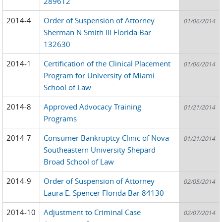
289612
2014-4
Order of Suspension of Attorney
01/06/2014
Sherman N Smith III Florida Bar
132630
2014-1
Certification of the Clinical Placement
01/06/2014
Program for University of Miami
School of Law
2014-8
Approved Advocacy Training
01/21/2014
Programs
2014-7
Consumer Bankruptcy Clinic of Nova
01/21/2014
Southeastern University Shepard
Broad School of Law
2014-9
Order of Suspension of Attorney
02/05/2014
Laura E. Spencer Florida Bar 84130
2014-10
Adjustment to Criminal Case
02/07/2014