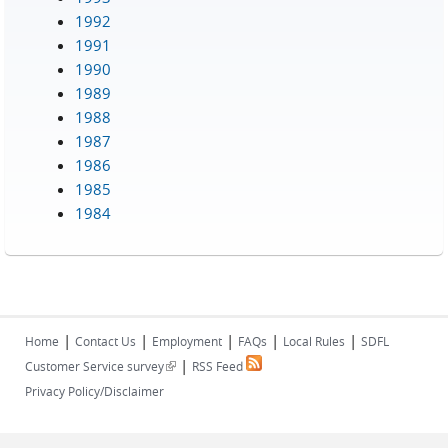
1992
1991
1990
1989
1988
1987
1986
1985
1984
|
|
|
|
|
Home
Contact Us
Employment
FAQs
Local Rules
SDFL
|
(link is external)
Customer Service survey
RSS Feed
Privacy Policy/Disclaimer