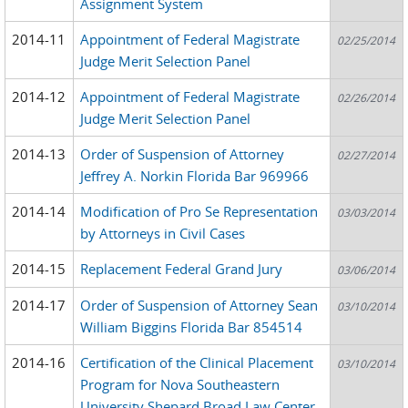
Assignment System
2014-11
Appointment of Federal Magistrate
02/25/2014
Judge Merit Selection Panel
2014-12
Appointment of Federal Magistrate
02/26/2014
Judge Merit Selection Panel
2014-13
Order of Suspension of Attorney
02/27/2014
Jeffrey A. Norkin Florida Bar 969966
2014-14
Modification of Pro Se Representation
03/03/2014
by Attorneys in Civil Cases
2014-15
Replacement Federal Grand Jury
03/06/2014
2014-17
Order of Suspension of Attorney Sean
03/10/2014
William Biggins Florida Bar 854514
2014-16
Certification of the Clinical Placement
03/10/2014
Program for Nova Southeastern
University Shepard Broad Law Center