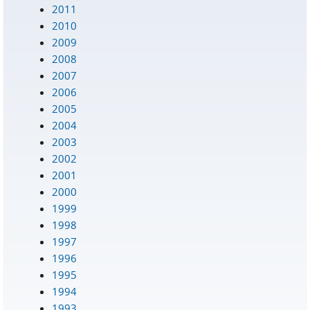
2011
2010
2009
2008
2007
2006
2005
2004
2003
2002
2001
2000
1999
1998
1997
1996
1995
1994
1993