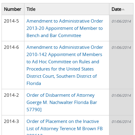
Number
Title
Date
2014-5
Amendment to Administrative Order
01/06/2014
2013-20 Appointment of Member to
Bench and Bar Committee
2014-6
Amendment to Administrative Order
01/06/2014
2010-142 Appointment of Members
to Ad Hoc Committee on Rules and
Procedures for the United States
District Court, Southern District of
Florida
2014-2
Order of Disbarment of Attorney
01/06/2014
Goerge M. Nachwalter Florida Bar
57790]
2014-3
Order of Placement on the Inactive
01/06/2014
List of Attorney Terence M Brown FB