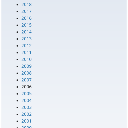
2018
2017
2016
2015
2014
2013
2012
2011
2010
2009
2008
2007
2006
2005
2004
2003
2002
2001
2000