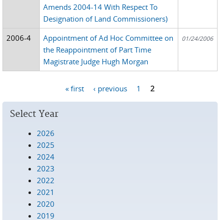
Amends 2004-14 With Respect To
Designation of Land Commissioners)
2006-4
Appointment of Ad Hoc Committee on
01/24/2006
the Reappointment of Part Time
Magistrate Judge Hugh Morgan
« first
‹ previous
1
2
Pages
Select Year
2026
2025
2024
2023
2022
2021
2020
2019