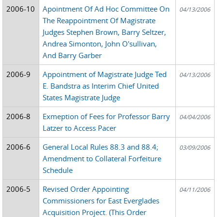
2006-10
Apointment Of Ad Hoc Committee On
04/13/2006
The Reappointment Of Magistrate
Judges Stephen Brown, Barry Seltzer,
Andrea Simonton, John O'sullivan,
And Barry Garber
2006-9
Appointment of Magistrate Judge Ted
04/13/2006
E. Bandstra as Interim Chief United
States Magistrate Judge
2006-8
Exmeption of Fees for Professor Barry
04/04/2006
Latzer to Access Pacer
2006-6
General Local Rules 88.3 and 88.4;
03/09/2006
Amendment to Collateral Forfeiture
Schedule
2006-5
Revised Order Appointing
04/11/2006
Commissioners for East Everglades
Acquisition Project. (This Order