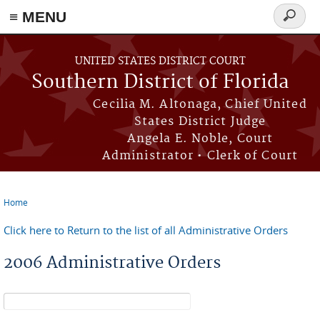
≡ MENU
Search
form
Skip to main content
UNITED STATES DISTRICT COURT
Southern District of Florida
Cecilia M. Altonaga, Chief United
States District Judge
Angela E. Noble, Court
Administrator • Clerk of Court
Home
You are here
Click here to Return to the list of all Administrative Orders
2006 Administrative Orders
Search form