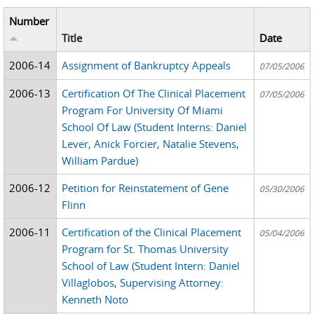
Number
Title
Date
2006-14
Assignment of Bankruptcy Appeals
07/05/2006
2006-13
Certification Of The Clinical Placement
07/05/2006
Program For University Of Miami
School Of Law (Student Interns: Daniel
Lever, Anick Forcier, Natalie Stevens,
William Pardue)
2006-12
Petition for Reinstatement of Gene
05/30/2006
Flinn
2006-11
Certification of the Clinical Placement
05/04/2006
Program for St. Thomas University
School of Law (Student Intern: Daniel
Villaglobos, Supervising Attorney:
Kenneth Noto