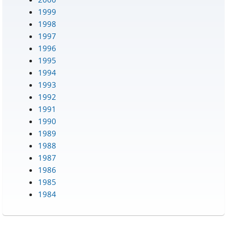
1999
1998
1997
1996
1995
1994
1993
1992
1991
1990
1989
1988
1987
1986
1985
1984