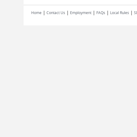
|
|
|
|
|
Home
Contact Us
Employment
FAQs
Local Rules
S