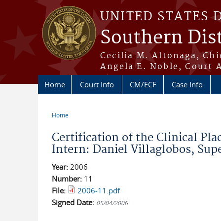
Skip to main content
UNITED STATES 
Southern Dist
Cecilia M. Altonaga, Chi
Angela E. Noble, Court 
Home
Court Info
CM/ECF
Case Info
Home
You are here
Certification of the Clinical P
Intern: Daniel Villaglobos, Su
Year:
2006
Number:
11
File:
2006-11.pdf
Signed Date:
05/04/2006