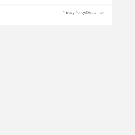
Privacy Policy/Disclaimer