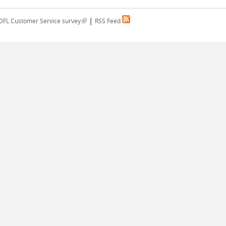
|
(link is external)
DFL Customer Service survey
RSS Feed