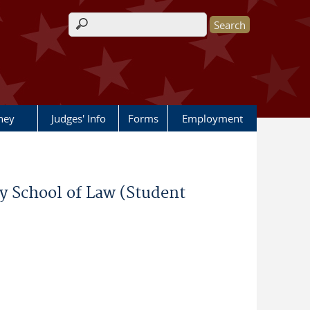
Search form
rney
Judges' Info
Forms
Employment
ty School of Law (Student