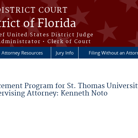
DISTRICT COURT
rict of Florida
ef United States District Judge
Administrator • Clerk of Court
Attorney Resources
Jury Info
Filing Without an Atto
lacement Program for St. Thomas Universi
pervising Attorney: Kenneth Noto