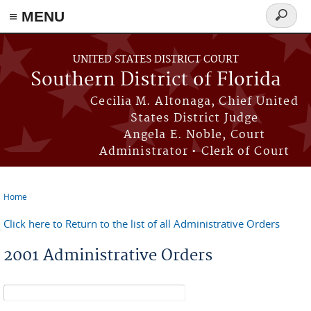
≡ MENU
Search
form
Skip to main content
UNITED STATES DISTRICT COURT
Southern District of Florida
Cecilia M. Altonaga, Chief United
States District Judge
Angela E. Noble, Court
Administrator • Clerk of Court
Home
You are here
Click here to Return to the list of all Administrative Orders
2001 Administrative Orders
Search form