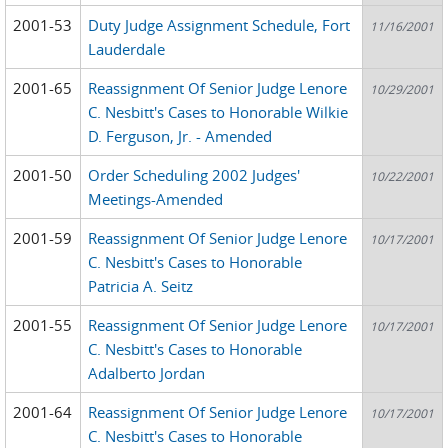
2001-53
Duty Judge Assignment Schedule, Fort
11/16/2001
Lauderdale
2001-65
Reassignment Of Senior Judge Lenore
10/29/2001
C. Nesbitt's Cases to Honorable Wilkie
D. Ferguson, Jr. - Amended
2001-50
Order Scheduling 2002 Judges'
10/22/2001
Meetings-Amended
2001-59
Reassignment Of Senior Judge Lenore
10/17/2001
C. Nesbitt's Cases to Honorable
Patricia A. Seitz
2001-55
Reassignment Of Senior Judge Lenore
10/17/2001
C. Nesbitt's Cases to Honorable
Adalberto Jordan
2001-64
Reassignment Of Senior Judge Lenore
10/17/2001
C. Nesbitt's Cases to Honorable