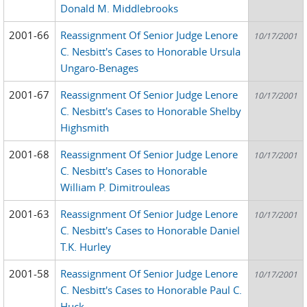
Donald M. Middlebrooks
2001-66
Reassignment Of Senior Judge Lenore
10/17/2001
C. Nesbitt's Cases to Honorable Ursula
Ungaro-Benages
2001-67
Reassignment Of Senior Judge Lenore
10/17/2001
C. Nesbitt's Cases to Honorable Shelby
Highsmith
2001-68
Reassignment Of Senior Judge Lenore
10/17/2001
C. Nesbitt's Cases to Honorable
William P. Dimitrouleas
2001-63
Reassignment Of Senior Judge Lenore
10/17/2001
C. Nesbitt's Cases to Honorable Daniel
T.K. Hurley
2001-58
Reassignment Of Senior Judge Lenore
10/17/2001
C. Nesbitt's Cases to Honorable Paul C.
Huck