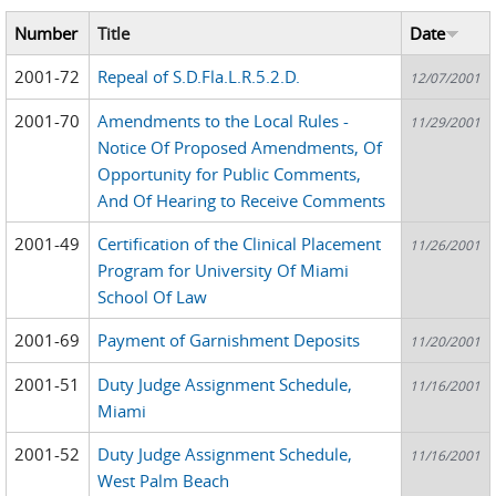
Number
Title
Date
2001-72
Repeal of S.D.Fla.L.R.5.2.D.
12/07/2001
2001-70
Amendments to the Local Rules -
11/29/2001
Notice Of Proposed Amendments, Of
Opportunity for Public Comments,
And Of Hearing to Receive Comments
2001-49
Certification of the Clinical Placement
11/26/2001
Program for University Of Miami
School Of Law
2001-69
Payment of Garnishment Deposits
11/20/2001
2001-51
Duty Judge Assignment Schedule,
11/16/2001
Miami
2001-52
Duty Judge Assignment Schedule,
11/16/2001
West Palm Beach