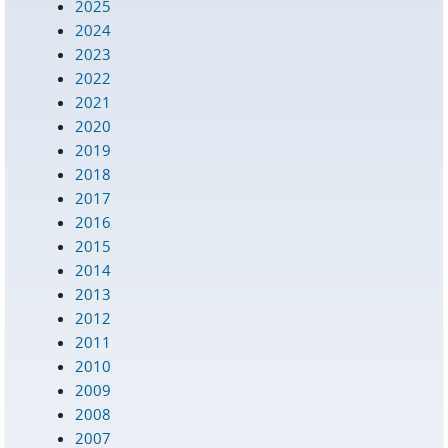
2025
2024
2023
2022
2021
2020
2019
2018
2017
2016
2015
2014
2013
2012
2011
2010
2009
2008
2007