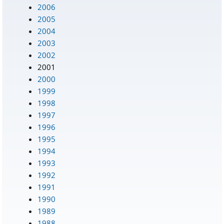
2006
2005
2004
2003
2002
2001
2000
1999
1998
1997
1996
1995
1994
1993
1992
1991
1990
1989
1988