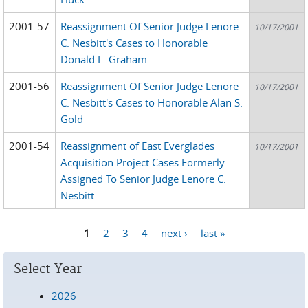
2001-57
Reassignment Of Senior Judge Lenore
10/17/2001
C. Nesbitt's Cases to Honorable
Donald L. Graham
2001-56
Reassignment Of Senior Judge Lenore
10/17/2001
C. Nesbitt's Cases to Honorable Alan S.
Gold
2001-54
Reassignment of East Everglades
10/17/2001
Acquisition Project Cases Formerly
Assigned To Senior Judge Lenore C.
Nesbitt
1
2
3
4
next ›
last »
Pages
Select Year
2026