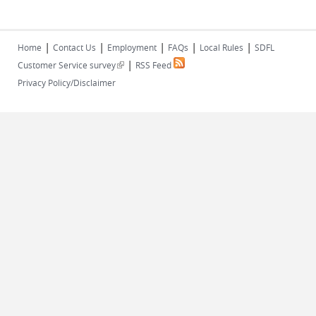
|
|
|
|
|
Home
Contact Us
Employment
FAQs
Local Rules
SDFL
|
(link is external)
Customer Service survey
RSS Feed
Privacy Policy/Disclaimer