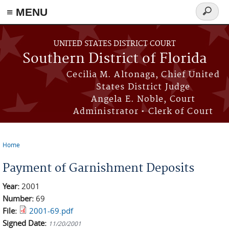
≡ MENU
Search
form
Skip to main content
UNITED STATES DISTRICT COURT
Southern District of Florida
Cecilia M. Altonaga, Chief United
States District Judge
Angela E. Noble, Court
Administrator • Clerk of Court
Home
You are here
Payment of Garnishment Deposits
Year:
2001
Number:
69
File:
2001-69.pdf
Signed Date:
11/20/2001