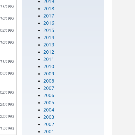
2019
/11/1993
2018
2017
/10/1993
2016
2015
/08/1993
2014
/10/1993
2013
2012
2011
/11/1993
2010
2009
/04/1993
2008
2007
/02/1993
2006
2005
/26/1993
2004
2003
/22/1993
2002
/14/1993
2001