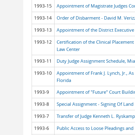
1993-15
Appointment of Magistrate Judges 
1993-14
Order of Disbarment - David M. Veriz
1993-13
Appointment of the District Executive
1993-12
Certification of the Clinical Placeme
Law Center
1993-11
Duty Judge Assignment Schedule, Mi
1993-10
Appointment of Frank J. Lynch, Jr., As
Florida
1993-9
Appointment of "Future" Court Build
1993-8
Special Assignment - Signing Of Lan
1993-7
Transfer of Judge Kenneth L. Ryskam
1993-6
Public Access to Loose Pleadings and