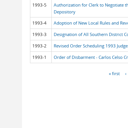
1993-5
Authorization for Clerk to Negotiate 
Depository
1993-4
Adoption of New Local Rules and Revoc
1993-3
Designation of All Southern District C
1993-2
Revised Order Scheduling 1993 Judge
1993-1
Order of Disbarment - Carlos Celso C
« first
‹
Pages