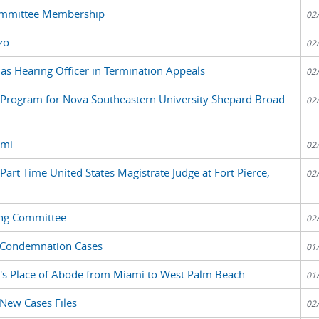
Committee Membership
02
zo
02
 as Hearing Officer in Termination Appeals
02
nt Program for Nova Southeastern University Shepard Broad
02
ami
02
 Part-Time United States Magistrate Judge at Fort Pierce,
02
ing Committee
02
d Condemnation Cases
01
p's Place of Abode from Miami to West Palm Beach
01
 New Cases Files
02