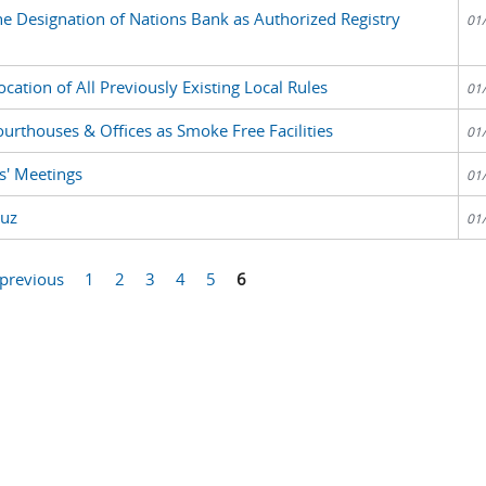
the Designation of Nations Bank as Authorized Registry
01
ation of All Previously Existing Local Rules
01
ourthouses & Offices as Smoke Free Facilities
01
s' Meetings
01
ruz
01
 previous
1
2
3
4
5
6