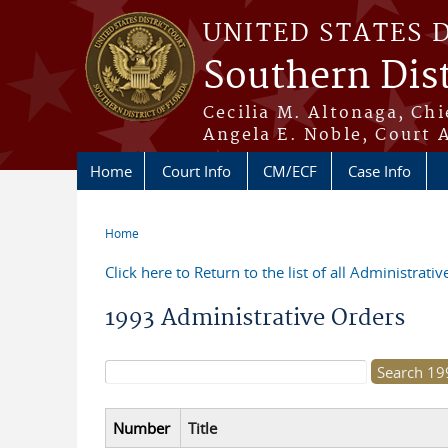
Skip to main content
UNITED STATES 
Southern Dist
Cecilia M. Altonaga, Chi
Angela E. Noble, Court 
Home
Court Info
CM/ECF
Case Info
Home
You are here
Click here to Return to the list of all Administrati
1993 Administrative Orders
Search form
Number
Title