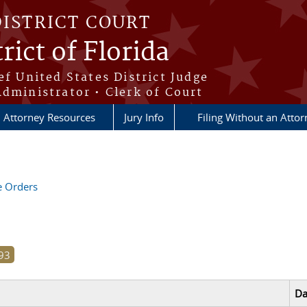
DISTRICT COURT
rict of Florida
ef United States District Judge
Administrator • Clerk of Court
Attorney Resources
Jury Info
Filing Without an Atto
ve Orders
Da