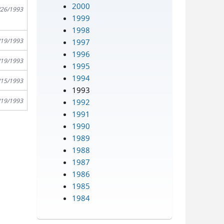
2000
/26/1993
1999
1998
/19/1993
1997
1996
/19/1993
1995
1994
/15/1993
1993
/19/1993
1992
1991
1990
1989
1988
1987
1986
1985
1984