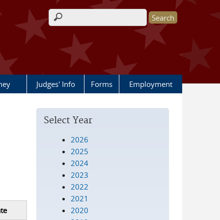
Search form
rney
Judges' Info
Forms
Employment
Select Year
2026
2025
2024
2023
2022
2021
2020
te