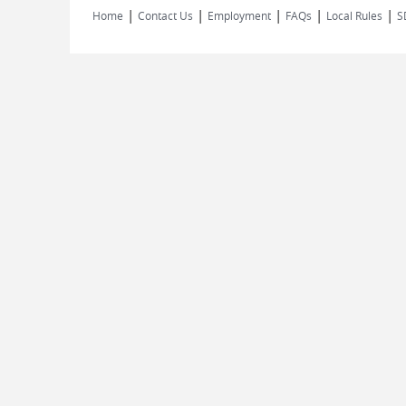
|
|
|
|
|
Home
Contact Us
Employment
FAQs
Local Rules
S