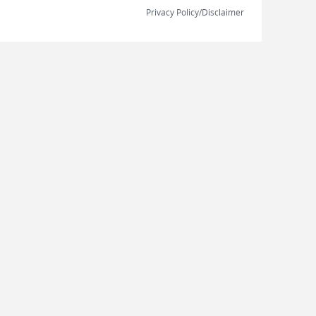
Privacy Policy/Disclaimer