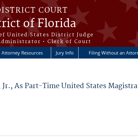
DISTRICT COURT
rict of Florida
ef United States District Judge
Administrator • Clerk of Court
Attorney Resources
Jury Info
Filing Without an Atto
Jr., As Part-Time United States Magistrat