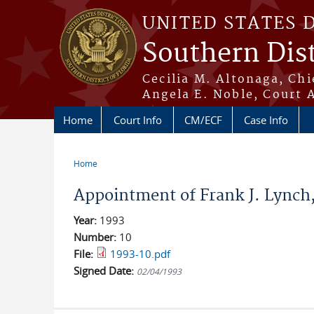
Skip to main content
UNITED STATES 
Southern Dist
Cecilia M. Altonaga, Chi
Angela E. Noble, Court 
Home
Court Info
CM/ECF
Case Info
Home
You are here
Appointment of Frank J. Lynch, 
Year:
1993
Number:
10
File:
1993-10.pdf
Signed Date:
02/04/1993