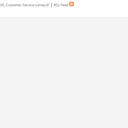
|
(link is external)
DFL Customer Service survey
RSS Feed