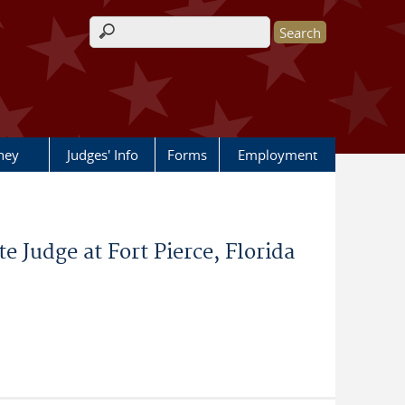
Search form
rney
Judges' Info
Forms
Employment
e Judge at Fort Pierce, Florida