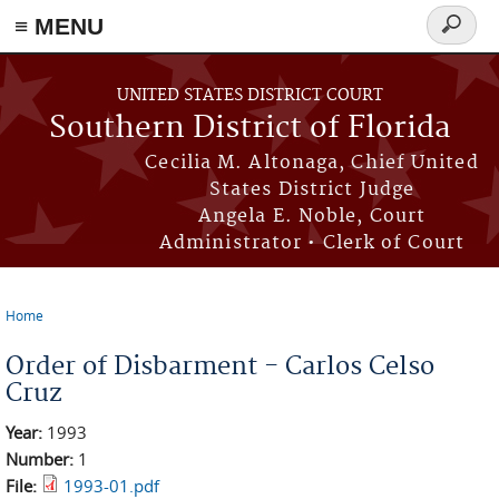
≡ MENU
Search
form
Skip to main content
UNITED STATES DISTRICT COURT
Southern District of Florida
Cecilia M. Altonaga, Chief United
States District Judge
Angela E. Noble, Court
Administrator • Clerk of Court
Home
You are here
Order of Disbarment - Carlos Celso
Cruz
Year:
1993
Number:
1
File:
1993-01.pdf