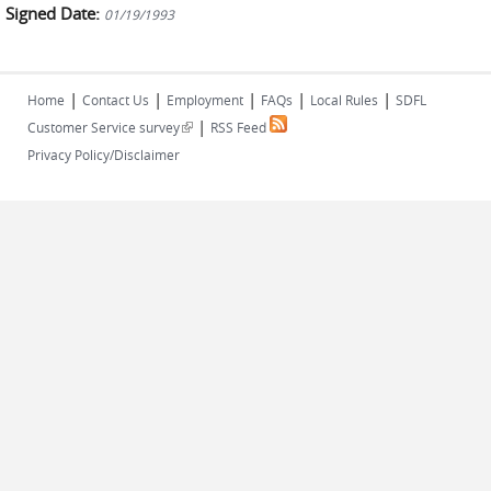
Signed Date:
01/19/1993
|
|
|
|
|
Home
Contact Us
Employment
FAQs
Local Rules
SDFL
|
(link is external)
Customer Service survey
RSS Feed
Privacy Policy/Disclaimer