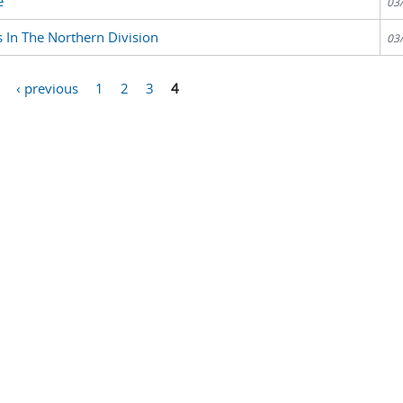
e
03
 In The Northern Division
03
‹ previous
1
2
3
4