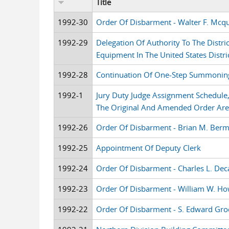
Title
1992-30
Order Of Disbarment - Walter F. Mcq
1992-29
Delegation Of Authority To The Distri
Equipment In The United States Distric
1992-28
Continuation Of One-Step Summoning
1992-1
Jury Duty Judge Assignment Schedul
The Original And Amended Order Ar
1992-26
Order Of Disbarment - Brian M. Ber
1992-25
Appointment Of Deputy Clerk
1992-24
Order Of Disbarment - Charles L. Dec
1992-23
Order Of Disbarment - William W. H
1992-22
Order Of Disbarment - S. Edward Gro