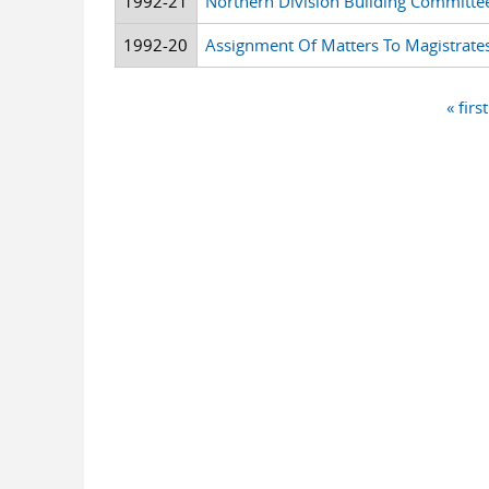
1992-21
Northern Division Building Committe
1992-20
Assignment Of Matters To Magistrates
« first
Pages