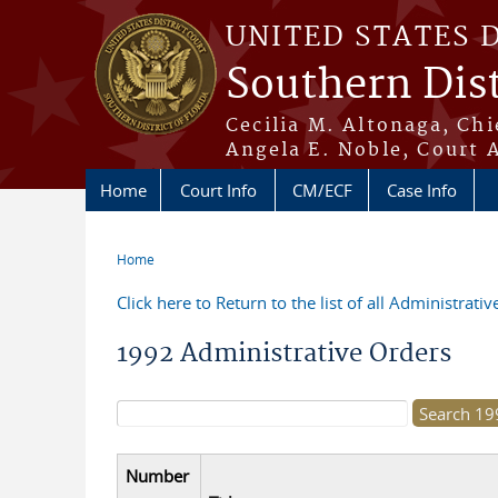
Skip to main content
UNITED STATES 
Southern Dist
Cecilia M. Altonaga, Chi
Angela E. Noble, Court 
Home
Court Info
CM/ECF
Case Info
Home
You are here
Click here to Return to the list of all Administrati
1992 Administrative Orders
Search form
Number