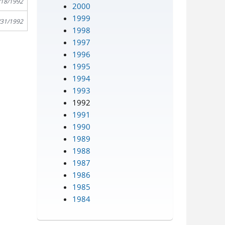
/18/1992
2000
1999
/31/1992
1998
1997
1996
1995
1994
1993
1992
1991
1990
1989
1988
1987
1986
1985
1984