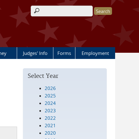
Search form
rney
Judges' Info
Forms
Employment
Select Year
2026
2025
2024
2023
2022
2021
2020