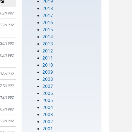
2019
te
2018
/02/1992
2017
2016
/29/1992
2015
2014
2013
/30/1992
2012
/03/1992
2011
2010
2009
/18/1992
2008
2007
/27/1992
2006
/18/1992
2005
2004
/09/1992
2003
2002
/27/1992
2001