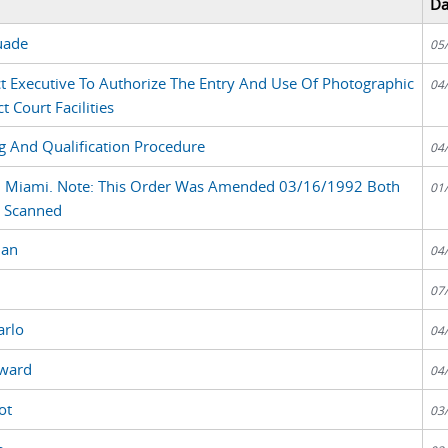
Da
uade
05
ct Executive To Authorize The Entry And Use Of Photographic
04
t Court Facilities
 And Qualification Procedure
04
e, Miami. Note: This Order Was Amended 03/16/1992 Both
01
e Scanned
man
04
07
arlo
04
oward
04
ot
03