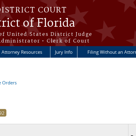
DISTRICT COURT
rict of Florida
ef United States District Judge
Administrator • Clerk of Court
Attorney Resources
Jury Info
Filing Without an Atto
ve Orders