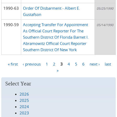
1990-63
Order Of Disbarment - Albert E.
05/25/1990
Gustafson
1990-59
Accepting Transfer For Appointment
05/14/1990
As Official Court Reporter For The
Southern District Of Florida Barnet I.
Abramowitz Official Court Reporter
Southern District Of New York
« first
‹ previous
1
2
3
4
5
6
next ›
last
Pages
»
Select Year
2026
2025
2024
2023