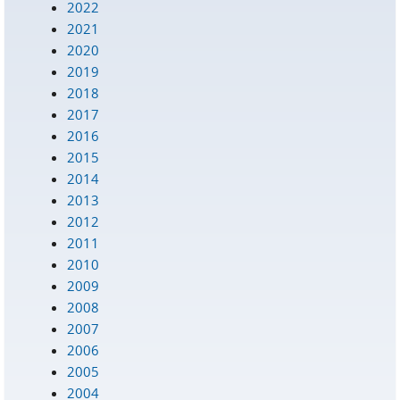
2022
2021
2020
2019
2018
2017
2016
2015
2014
2013
2012
2011
2010
2009
2008
2007
2006
2005
2004