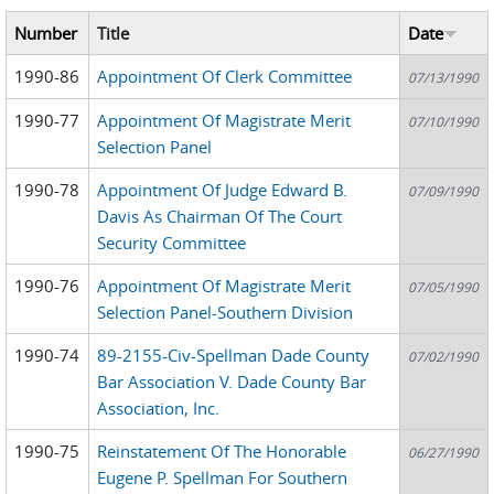
Number
Title
Date
1990-86
Appointment Of Clerk Committee
07/13/1990
1990-77
Appointment Of Magistrate Merit
07/10/1990
Selection Panel
1990-78
Appointment Of Judge Edward B.
07/09/1990
Davis As Chairman Of The Court
Security Committee
1990-76
Appointment Of Magistrate Merit
07/05/1990
Selection Panel-Southern Division
1990-74
89-2155-Civ-Spellman Dade County
07/02/1990
Bar Association V. Dade County Bar
Association, Inc.
1990-75
Reinstatement Of The Honorable
06/27/1990
Eugene P. Spellman For Southern