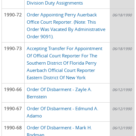
Division Duty Assignments
1990-72
Order Appointing Perry Auerback
06/18/1990
Office Court Reporter. (Note: This
Order Was Vacated By Administrative
Order 9091).
1990-73
Accepting Transfer For Appointment
06/18/1990
Of Official Court Reporter For The
Southern District Of Florida Perry
Auerbach Official Court Reporter
Eastern District Of New York
1990-66
Order Of Disbarment - Zayle A.
06/12/1990
Bernstein
1990-67
Order Of Disbarment - Edmund A.
06/12/1990
Adamo
1990-68
Order Of Disbarment - Mark H.
06/12/1990
Rodman