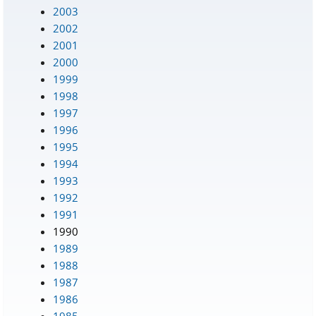
2003
2002
2001
2000
1999
1998
1997
1996
1995
1994
1993
1992
1991
1990
1989
1988
1987
1986
1985