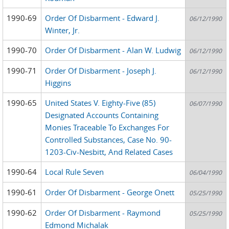
1990-69
Order Of Disbarment - Edward J.
06/12/1990
Winter, Jr.
1990-70
Order Of Disbarment - Alan W. Ludwig
06/12/1990
1990-71
Order Of Disbarment - Joseph J.
06/12/1990
Higgins
1990-65
United States V. Eighty-Five (85)
06/07/1990
Designated Accounts Containing
Monies Traceable To Exchanges For
Controlled Substances, Case No. 90-
1203-Civ-Nesbitt, And Related Cases
1990-64
Local Rule Seven
06/04/1990
1990-61
Order Of Disbarment - George Onett
05/25/1990
1990-62
Order Of Disbarment - Raymond
05/25/1990
Edmond Michalak