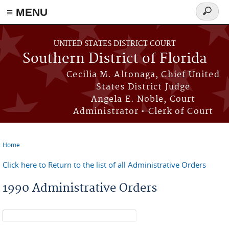
≡ MENU
Search
form
Skip to main content
UNITED STATES DISTRICT COURT
Southern District of Florida
Cecilia M. Altonaga, Chief United
States District Judge
Angela E. Noble, Court
Administrator • Clerk of Court
Home
You are here
Click here to Return to the list of all Administrative Orders
1990 Administrative Orders
Search form