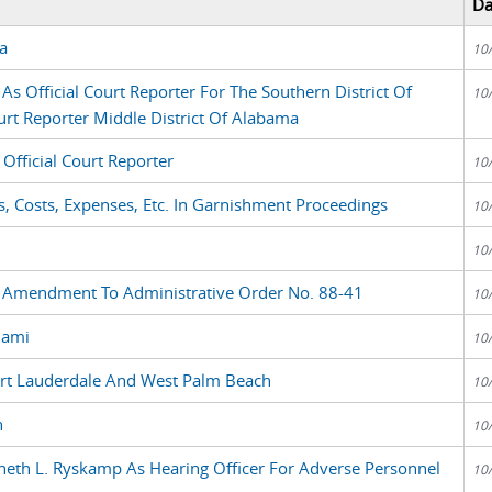
Da
a
10
s Official Court Reporter For The Southern District Of
10
urt Reporter Middle District Of Alabama
Official Court Reporter
10
s, Costs, Expenses, Etc. In Garnishment Proceedings
10
10
, Amendment To Administrative Order No. 88-41
10
iami
10
ort Lauderdale And West Palm Beach
10
n
10
eth L. Ryskamp As Hearing Officer For Adverse Personnel
10