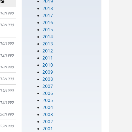
2019
te
2018
/10/1990
2017
2016
/10/1990
2015
2014
2013
/10/1990
2012
/12/1990
2011
2010
/10/1990
2009
2008
/12/1990
2007
/19/1990
2006
2005
/19/1990
2004
2003
/30/1990
2002
/29/1990
2001