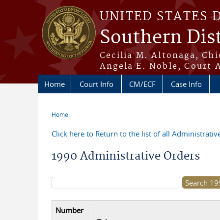
Skip to main content
UNITED STATES 
Southern Dist
Cecilia M. Altonaga, Chi
Angela E. Noble, Court 
Home
Court Info
CM/ECF
Case Info
Home
You are here
Click here to Return to the list of all Administrati
1990 Administrative Orders
Search form
Number