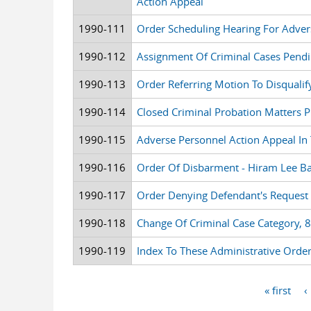
Action Appeal
1990-111
Order Scheduling Hearing For Adver
1990-112
Assignment Of Criminal Cases Pendi
1990-113
Order Referring Motion To Disqualif
1990-114
Closed Criminal Probation Matters P
1990-115
Adverse Personnel Action Appeal In
1990-116
Order Of Disbarment - Hiram Lee 
1990-117
Order Denying Defendant's Request 
1990-118
Change Of Criminal Case Category, 
1990-119
Index To These Administrative Orde
« first
‹
Pages