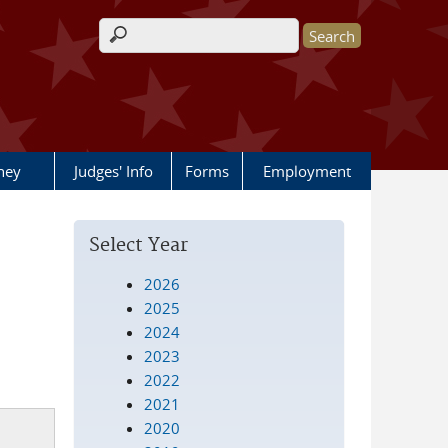
Search form
rney
Judges' Info
Forms
Employment
Select Year
2026
2025
2024
2023
2022
2021
2020