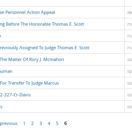
se Personnel Action Appeal
10
ng Before The Honorable Thomas E. Scott
11
y
11
reviously Assigned To Judge Thomas E. Scott
11
 The Matter Of Rory J. Mcmahon
12
Bauman
12
For Transfer To Judge Marcus
12
82-327-Cr-Davis
12
rs
12
 previous
1
2
3
4
5
6