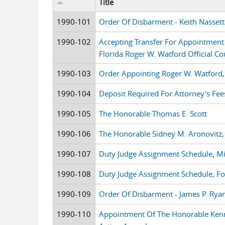
Title
1990-101
Order Of Disbarment - Keith Nassett
1990-102
Accepting Transfer For Appointment A
Florida Roger W. Watford Official Co
1990-103
Order Appointing Roger W. Watford, 
1990-104
Deposit Required For Attorney's Fee
1990-105
The Honorable Thomas E. Scott
1990-106
The Honorable Sidney M. Aronovitz
1990-107
Duty Judge Assignment Schedule, M
1990-108
Duty Judge Assignment Schedule, F
1990-109
Order Of Disbarment - James P. Rya
1990-110
Appointment Of The Honorable Kenn