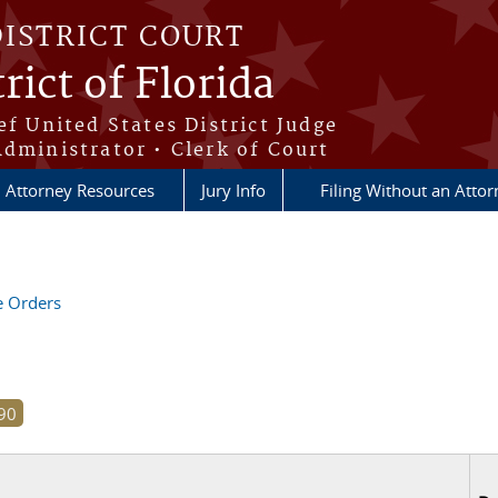
DISTRICT COURT
rict of Florida
ef United States District Judge
Administrator • Clerk of Court
Attorney Resources
Jury Info
Filing Without an Atto
ve Orders