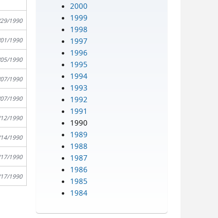
2000
1999
/29/1990
1998
1997
/01/1990
1996
/05/1990
1995
1994
/07/1990
1993
1992
/07/1990
1991
/12/1990
1990
1989
/14/1990
1988
1987
/17/1990
1986
/17/1990
1985
1984