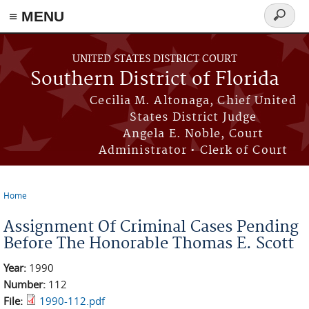
≡ MENU
Search
form
Skip to main content
UNITED STATES DISTRICT COURT
Southern District of Florida
Cecilia M. Altonaga, Chief United
States District Judge
Angela E. Noble, Court
Administrator • Clerk of Court
Home
You are here
Assignment Of Criminal Cases Pending
Before The Honorable Thomas E. Scott
Year:
1990
Number:
112
File:
1990-112.pdf