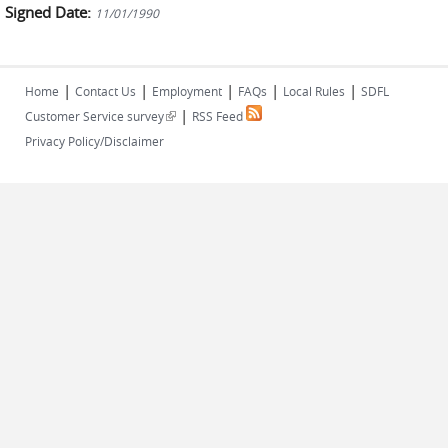
Signed Date:
11/01/1990
|
|
|
|
|
Home
Contact Us
Employment
FAQs
Local Rules
SDFL
|
(link is external)
Customer Service survey
RSS Feed
Privacy Policy/Disclaimer