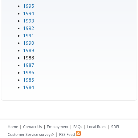
1995
1994
1993
1992
1991
1990
1989
1988
1987
1986
1985
1984
|
|
|
|
|
Home
Contact Us
Employment
FAQs
Local Rules
SDFL
|
(link is external)
Customer Service survey
RSS Feed