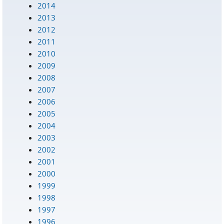
2014
2013
2012
2011
2010
2009
2008
2007
2006
2005
2004
2003
2002
2001
2000
1999
1998
1997
1996