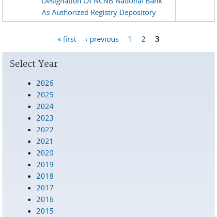
Designation Of NCNB National Bank
As Authorized Registry Depository
« first
‹ previous
1
2
3
Pages
Select Year
2026
2025
2024
2023
2022
2021
2020
2019
2018
2017
2016
2015