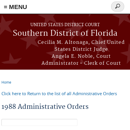
≡ MENU
Search
form
Skip to main content
UNITED STATES DISTRICT COURT
Southern District of Florida
Cecilia M. Altonaga, Chief United
States District Judge
Angela E. Noble, Court
Administrator • Clerk of Court
Home
You are here
Click here to Return to the list of all Administrative Orders
1988 Administrative Orders
Search form