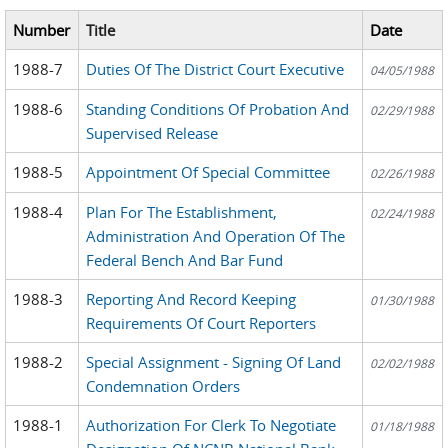
Number
Title
Date
1988-7
Duties Of The District Court Executive
04/05/1988
1988-6
Standing Conditions Of Probation And
02/29/1988
Supervised Release
1988-5
Appointment Of Special Committee
02/26/1988
1988-4
Plan For The Establishment,
02/24/1988
Administration And Operation Of The
Federal Bench And Bar Fund
1988-3
Reporting And Record Keeping
01/30/1988
Requirements Of Court Reporters
1988-2
Special Assignment - Signing Of Land
02/02/1988
Condemnation Orders
1988-1
Authorization For Clerk To Negotiate
01/18/1988