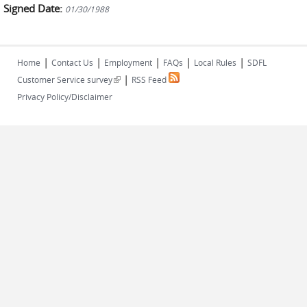
Signed Date:
01/30/1988
|
|
|
|
|
Home
Contact Us
Employment
FAQs
Local Rules
SDFL
|
(link is external)
Customer Service survey
RSS Feed
Privacy Policy/Disclaimer