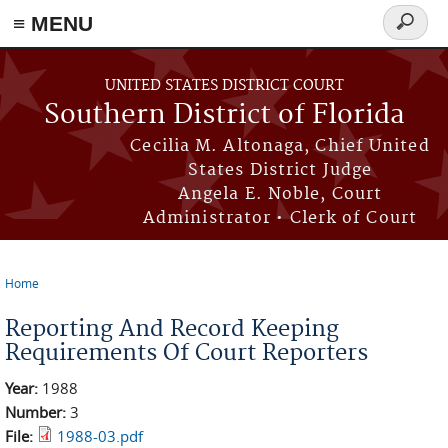
≡ MENU
Search
form
Skip to main content
UNITED STATES DISTRICT COURT
Southern District of Florida
Cecilia M. Altonaga, Chief United
States District Judge
Angela E. Noble, Court
Administrator • Clerk of Court
Home
You are here
Reporting And Record Keeping
Requirements Of Court Reporters
Year:
1988
Number:
3
File:
1988-03.pdf