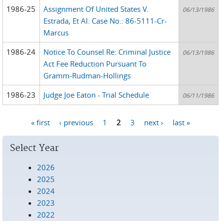
1986-25
Assignment Of United States V.
06/13/1986
Estrada, Et Al. Case No.: 86-5111-Cr-
Marcus
1986-24
Notice To Counsel Re: Criminal Justice
06/13/1986
Act Fee Reduction Pursuant To
Gramm-Rudman-Hollings
1986-23
Judge Joe Eaton - Trial Schedule
06/11/1986
« first
‹ previous
1
2
3
next ›
last »
Pages
Select Year
2026
2025
2024
2023
2022