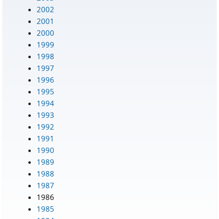
2002
2001
2000
1999
1998
1997
1996
1995
1994
1993
1992
1991
1990
1989
1988
1987
1986
1985