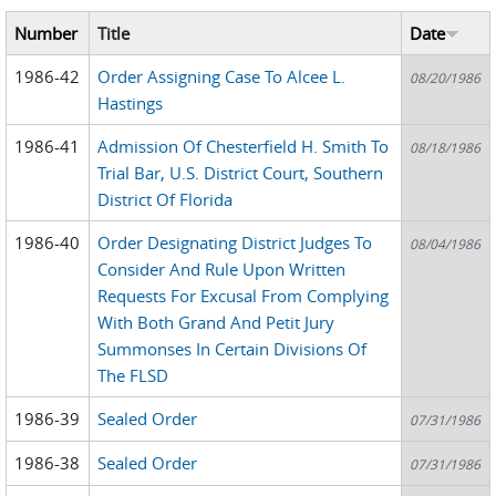
Number
Title
Date
1986-42
Order Assigning Case To Alcee L.
08/20/1986
Hastings
1986-41
Admission Of Chesterfield H. Smith To
08/18/1986
Trial Bar, U.S. District Court, Southern
District Of Florida
1986-40
Order Designating District Judges To
08/04/1986
Consider And Rule Upon Written
Requests For Excusal From Complying
With Both Grand And Petit Jury
Summonses In Certain Divisions Of
The FLSD
1986-39
Sealed Order
07/31/1986
1986-38
Sealed Order
07/31/1986