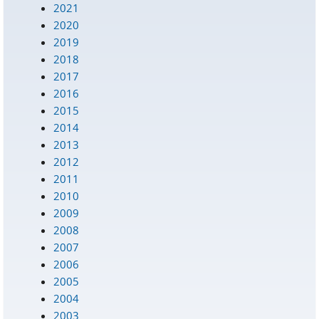
2021
2020
2019
2018
2017
2016
2015
2014
2013
2012
2011
2010
2009
2008
2007
2006
2005
2004
2003