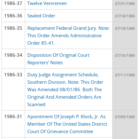
1986-37
Twelve Veniremen
07/31/1986
1986-36
Sealed Order
07/18/1986
1986-35
Replacement Federal Grand Jury. Note:
07/18/1986
This Order Amends Administrative
Order 85-41.
1986-34
Disposition Of Original Court
07/16/1986
Reporters' Notes
1986-33
Duty Judge Assignment Schedule,
07/11/1986
Southern Division. Note: This Order
Was Amended 08/01/86. Both The
Original And Amended Orders Are
Scanned
1986-31
Apointment Of Joseph P. Klock, Jr. As
07/09/1986
Member Of The United States District
Court Of Grievance Committee