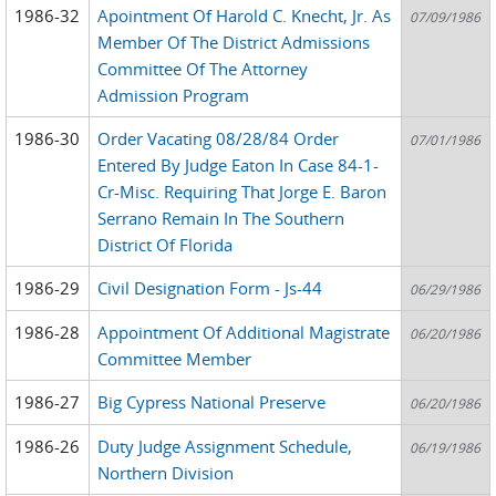
1986-32
Apointment Of Harold C. Knecht, Jr. As
07/09/1986
Member Of The District Admissions
Committee Of The Attorney
Admission Program
1986-30
Order Vacating 08/28/84 Order
07/01/1986
Entered By Judge Eaton In Case 84-1-
Cr-Misc. Requiring That Jorge E. Baron
Serrano Remain In The Southern
District Of Florida
1986-29
Civil Designation Form - Js-44
06/29/1986
1986-28
Appointment Of Additional Magistrate
06/20/1986
Committee Member
1986-27
Big Cypress National Preserve
06/20/1986
1986-26
Duty Judge Assignment Schedule,
06/19/1986
Northern Division