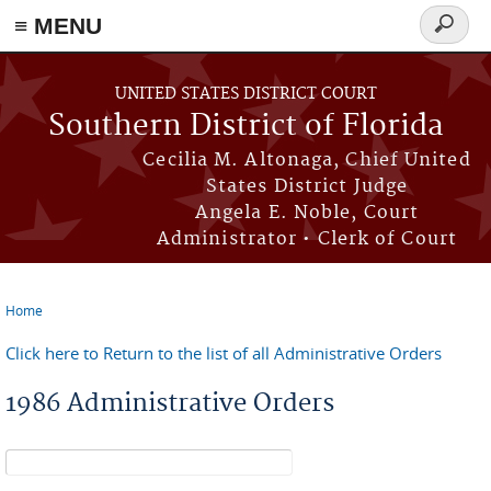
≡ MENU
Search
form
Skip to main content
UNITED STATES DISTRICT COURT
Southern District of Florida
Cecilia M. Altonaga, Chief United
States District Judge
Angela E. Noble, Court
Administrator • Clerk of Court
Home
You are here
Click here to Return to the list of all Administrative Orders
1986 Administrative Orders
Search form