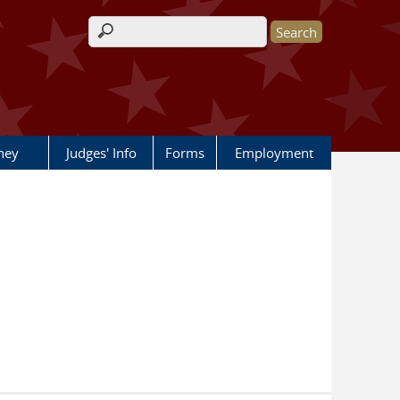
Search form
rney
Judges' Info
Forms
Employment