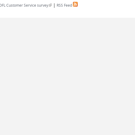
|
(link is external)
DFL Customer Service survey
RSS Feed