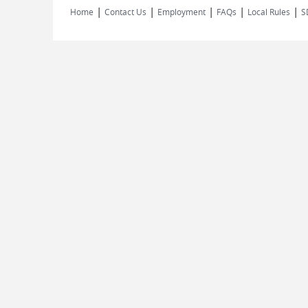
|
|
|
|
|
Home
Contact Us
Employment
FAQs
Local Rules
S