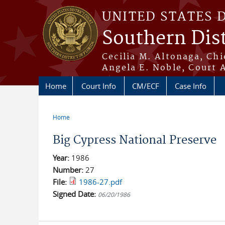
Skip to main content
UNITED STATES 
Southern Dist
Cecilia M. Altonaga, Chi
Angela E. Noble, Court 
Home
Court Info
CM/ECF
Case Info
Home
You are here
Big Cypress National Preserve
Year:
1986
Number:
27
File:
1986-27.pdf
Signed Date:
06/20/1986