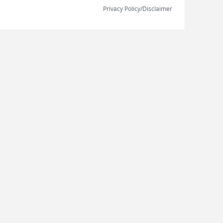
Privacy Policy/Disclaimer