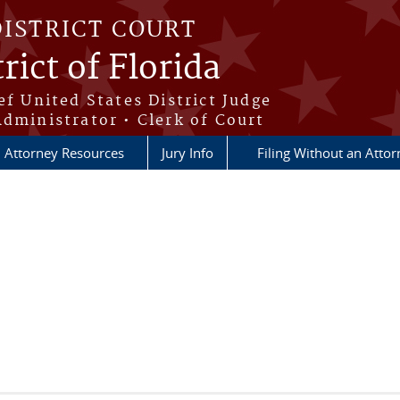
DISTRICT COURT
rict of Florida
ef United States District Judge
Administrator • Clerk of Court
Attorney Resources
Jury Info
Filing Without an Atto