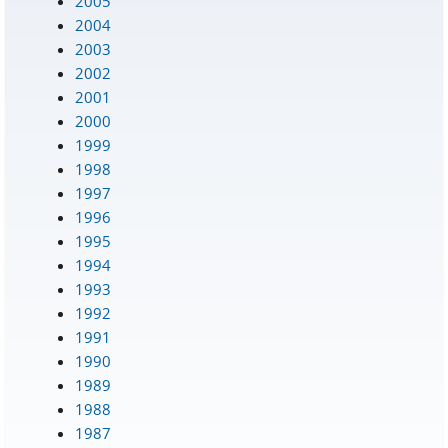
2005
2004
2003
2002
2001
2000
1999
1998
1997
1996
1995
1994
1993
1992
1991
1990
1989
1988
1987