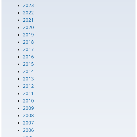
2023
2022
2021
2020
2019
2018
2017
2016
2015
2014
2013
2012
2011
2010
2009
2008
2007
2006