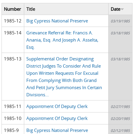
Number
Title
Date
1985-12
Big Cypress National Preserve
03/19/1985
1985-14
Grievance Referral Re: Francis A.
03/18/1985
Anania, Esq. And Joseph A. Asselta,
Esq.
1985-13
Supplemental Order Designating
03/18/1985
District Judges To Consider And Rule
Upon Written Requests For Excusal
From Complying With Both Grand
And Petit Jury Summonses In Certain
Divisions...
1985-11
Appointment Of Deputy Clerk
02/27/1985
1985-10
Appointment Of Deputy Clerk
02/20/1985
1985-9
Big Cypress National Preserve
02/12/1985