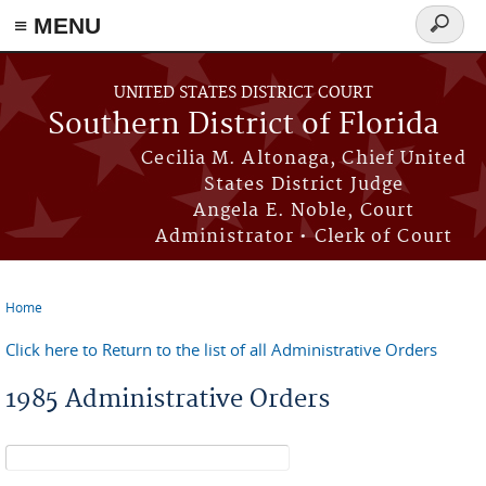
≡ MENU
Search
form
Skip to main content
UNITED STATES DISTRICT COURT
Southern District of Florida
Cecilia M. Altonaga, Chief United
States District Judge
Angela E. Noble, Court
Administrator • Clerk of Court
Home
You are here
Click here to Return to the list of all Administrative Orders
1985 Administrative Orders
Search form