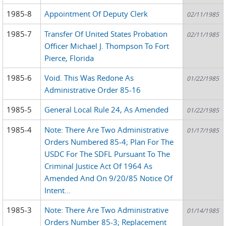
1985-8
Appointment Of Deputy Clerk
02/11/1985
1985-7
Transfer Of United States Probation
02/11/1985
Officer Michael J. Thompson To Fort
Pierce, Florida
1985-6
Void. This Was Redone As
01/22/1985
Administrative Order 85-16
1985-5
General Local Rule 24, As Amended
01/22/1985
1985-4
Note: There Are Two Administrative
01/17/1985
Orders Numbered 85-4; Plan For The
USDC For The SDFL Pursuant To The
Criminal Justice Act Of 1964 As
Amended And On 9/20/85 Notice Of
Intent...
1985-3
Note: There Are Two Administrative
01/14/1985
Orders Number 85-3; Replacement