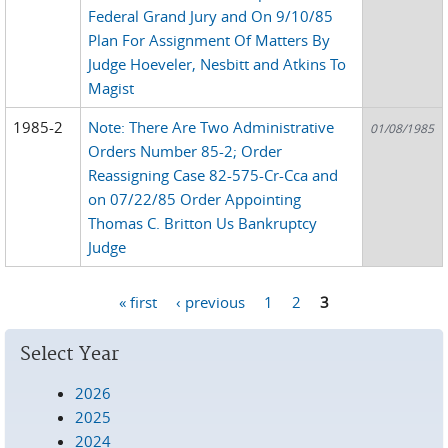
Federal Grand Jury and On 9/10/85
Plan For Assignment Of Matters By
Judge Hoeveler, Nesbitt and Atkins To
Magist
1985-2
Note: There Are Two Administrative
01/08/1985
Orders Number 85-2; Order
Reassigning Case 82-575-Cr-Cca and
on 07/22/85 Order Appointing
Thomas C. Britton Us Bankruptcy
Judge
« first
‹ previous
1
2
3
Pages
Select Year
2026
2025
2024