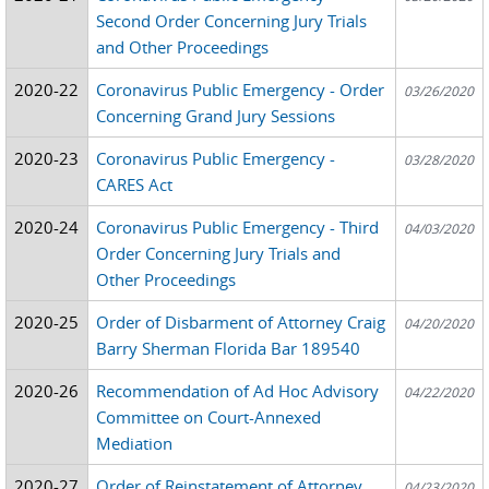
Second Order Concerning Jury Trials
and Other Proceedings
2020-22
Coronavirus Public Emergency - Order
03/26/2020
Concerning Grand Jury Sessions
2020-23
Coronavirus Public Emergency -
03/28/2020
CARES Act
2020-24
Coronavirus Public Emergency - Third
04/03/2020
Order Concerning Jury Trials and
Other Proceedings
2020-25
Order of Disbarment of Attorney Craig
04/20/2020
Barry Sherman Florida Bar 189540
2020-26
Recommendation of Ad Hoc Advisory
04/22/2020
Committee on Court-Annexed
Mediation
2020-27
Order of Reinstatement of Attorney
04/23/2020