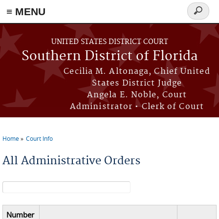
≡ MENU
Search
form
Skip to main content
UNITED STATES DISTRICT COURT
Southern District of Florida
Cecilia M. Altonaga, Chief United
States District Judge
Angela E. Noble, Court
Administrator • Clerk of Court
Home
Court Info
You are here
All Administrative Orders
Search form
Number