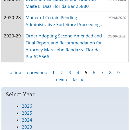
Maite L. Diaz Florida Bar 25880
2020-28
Matter of Certain Pending
05/04/2020
Administrative-Forfeiture Proceedings
2020-29
Order Adopting Second Amended and
05/08/2020
Final Report and Recommendation for
Attorney Marc John Randazza Florida
Bar 625566
« first
‹ previous
1
2
3
4
5
6
7
8
9
Pages
…
next ›
last »
Select Year
2026
2025
2024
2023