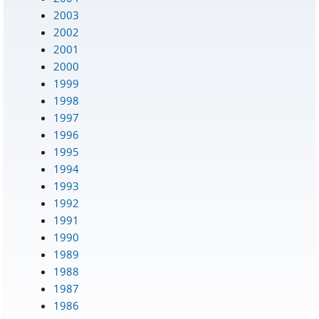
2003
2002
2001
2000
1999
1998
1997
1996
1995
1994
1993
1992
1991
1990
1989
1988
1987
1986