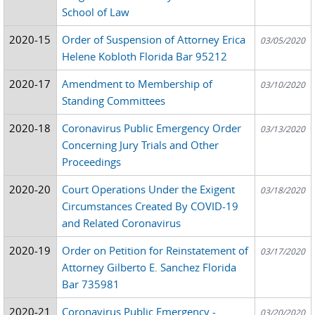
School of Law
2020-15
Order of Suspension of Attorney Erica
03/05/2020
Helene Kobloth Florida Bar 95212
2020-17
Amendment to Membership of
03/10/2020
Standing Committees
2020-18
Coronavirus Public Emergency Order
03/13/2020
Concerning Jury Trials and Other
Proceedings
2020-20
Court Operations Under the Exigent
03/18/2020
Circumstances Created By COVID-19
and Related Coronavirus
2020-19
Order on Petition for Reinstatement of
03/17/2020
Attorney Gilberto E. Sanchez Florida
Bar 735981
2020-21
Coronavirus Public Emergency -
03/20/2020