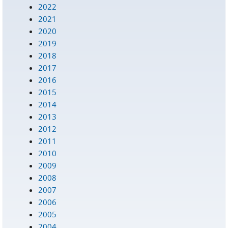
2022
2021
2020
2019
2018
2017
2016
2015
2014
2013
2012
2011
2010
2009
2008
2007
2006
2005
2004