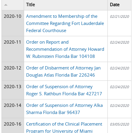
Title
Date
2020-10
Amendment to Membership of the
02/21/2020
Committee Regarding Fort Lauderdale
Federal Courthouse
2020-11
Order on Report and
02/24/2020
Recommendation of Attorney Howard
W. Rubinstein Florida Bar 104108
2020-12
Order of Disbarment of Attorney Jan
02/24/2020
Douglas Atlas Florida Bar 226246
2020-13
Order of Suspension of Attorney
02/24/2020
Roger S. Rathbun Florida Bar 427217
2020-14
Order of Suspension of Attorney Alka
02/24/2020
Sharma Florida Bar 96437
2020-16
Certification of the Clinical Placement
03/05/2020
Program for University of Miami