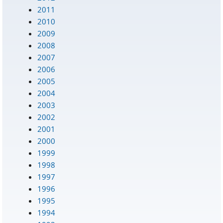
2011
2010
2009
2008
2007
2006
2005
2004
2003
2002
2001
2000
1999
1998
1997
1996
1995
1994