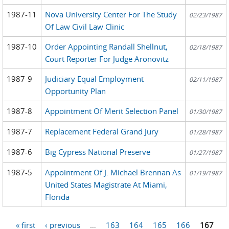
1987-11
Nova University Center For The Study
02/23/1987
Of Law Civil Law Clinic
1987-10
Order Appointing Randall Shellnut,
02/18/1987
Court Reporter For Judge Aronovitz
1987-9
Judiciary Equal Employment
02/11/1987
Opportunity Plan
1987-8
Appointment Of Merit Selection Panel
01/30/1987
1987-7
Replacement Federal Grand Jury
01/28/1987
1987-6
Big Cypress National Preserve
01/27/1987
1987-5
Appointment Of J. Michael Brennan As
01/19/1987
United States Magistrate At Miami,
Florida
« first
‹ previous
…
163
164
165
166
167