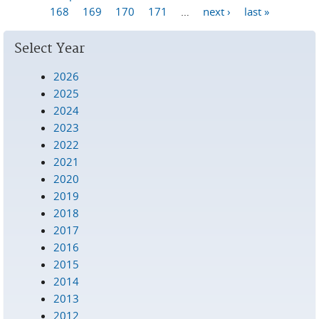
Pages
168
169
170
171
…
next ›
last »
Select Year
2026
2025
2024
2023
2022
2021
2020
2019
2018
2017
2016
2015
2014
2013
2012