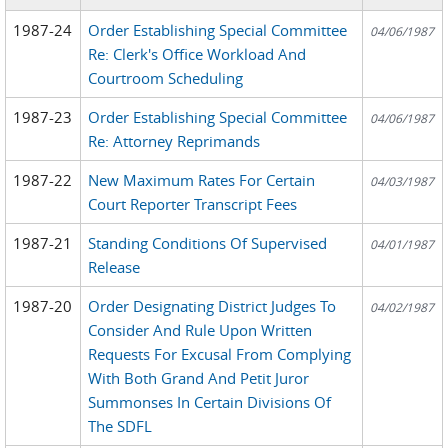
1987-24
Order Establishing Special Committee
04/06/1987
Re: Clerk's Office Workload And
Courtroom Scheduling
1987-23
Order Establishing Special Committee
04/06/1987
Re: Attorney Reprimands
1987-22
New Maximum Rates For Certain
04/03/1987
Court Reporter Transcript Fees
1987-21
Standing Conditions Of Supervised
04/01/1987
Release
1987-20
Order Designating District Judges To
04/02/1987
Consider And Rule Upon Written
Requests For Excusal From Complying
With Both Grand And Petit Juror
Summonses In Certain Divisions Of
The SDFL