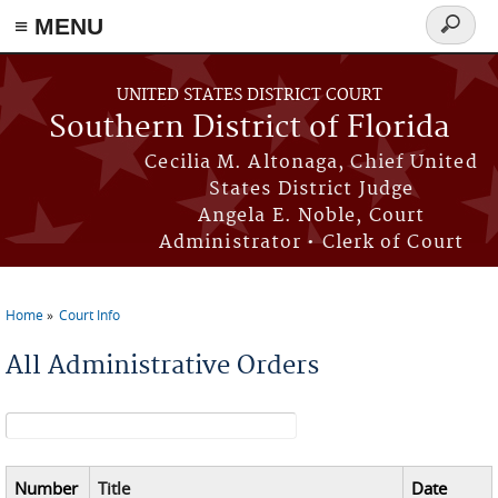
≡ MENU
Search
form
Skip to main content
UNITED STATES DISTRICT COURT
Southern District of Florida
Cecilia M. Altonaga, Chief United
States District Judge
Angela E. Noble, Court
Administrator • Clerk of Court
Home
Court Info
You are here
All Administrative Orders
Search form
Number
Title
Date