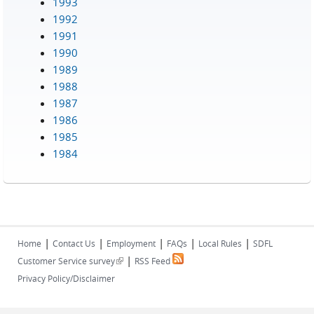
1993
1992
1991
1990
1989
1988
1987
1986
1985
1984
|
|
|
|
|
Home
Contact Us
Employment
FAQs
Local Rules
SDFL
|
(link is external)
Customer Service survey
RSS Feed
Privacy Policy/Disclaimer