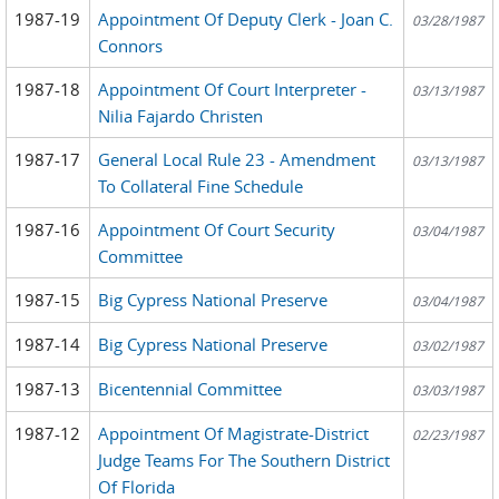
1987-19
Appointment Of Deputy Clerk - Joan C.
03/28/1987
Connors
1987-18
Appointment Of Court Interpreter -
03/13/1987
Nilia Fajardo Christen
1987-17
General Local Rule 23 - Amendment
03/13/1987
To Collateral Fine Schedule
1987-16
Appointment Of Court Security
03/04/1987
Committee
1987-15
Big Cypress National Preserve
03/04/1987
1987-14
Big Cypress National Preserve
03/02/1987
1987-13
Bicentennial Committee
03/03/1987
1987-12
Appointment Of Magistrate-District
02/23/1987
Judge Teams For The Southern District
Of Florida