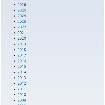
2026
2025
2024
2023
2022
2021
2020
2019
2018
2017
2016
2015
2014
2013
2012
2011
2010
2009