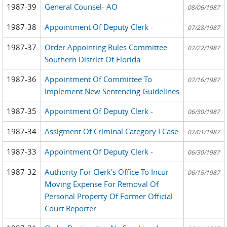
1987-39
General Counsel- AO
08/06/1987
1987-38
Appointment Of Deputy Clerk -
07/28/1987
1987-37
Order Appointing Rules Committee
07/22/1987
Southern District Of Florida
1987-36
Appointment Of Committee To
07/16/1987
Implement New Sentencing Guidelines
1987-35
Appointment Of Deputy Clerk -
06/30/1987
1987-34
Assigment Of Criminal Category I Case
07/01/1987
1987-33
Appointment Of Deputy Clerk -
06/30/1987
1987-32
Authority For Clerk's Office To Incur
06/15/1987
Moving Expense For Removal Of
Personal Property Of Former Official
Court Reporter