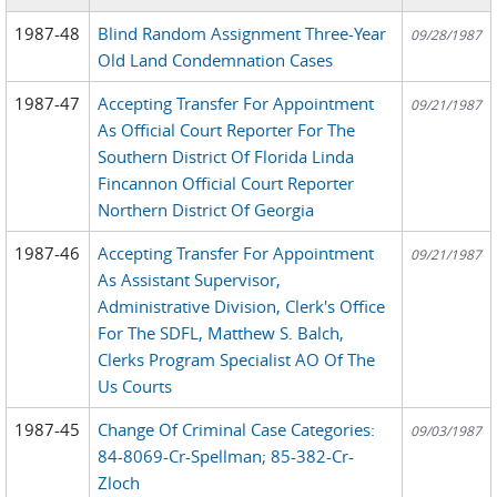
1987-48
Blind Random Assignment Three-Year
09/28/1987
Old Land Condemnation Cases
1987-47
Accepting Transfer For Appointment
09/21/1987
As Official Court Reporter For The
Southern District Of Florida Linda
Fincannon Official Court Reporter
Northern District Of Georgia
1987-46
Accepting Transfer For Appointment
09/21/1987
As Assistant Supervisor,
Administrative Division, Clerk's Office
For The SDFL, Matthew S. Balch,
Clerks Program Specialist AO Of The
Us Courts
1987-45
Change Of Criminal Case Categories:
09/03/1987
84-8069-Cr-Spellman; 85-382-Cr-
Zloch