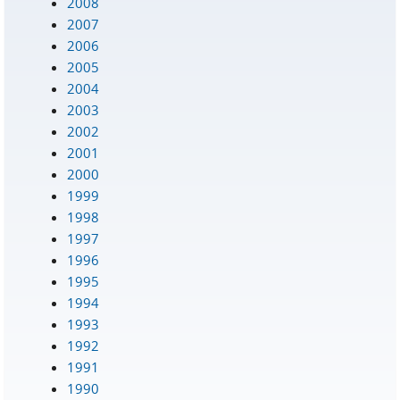
2008
2007
2006
2005
2004
2003
2002
2001
2000
1999
1998
1997
1996
1995
1994
1993
1992
1991
1990