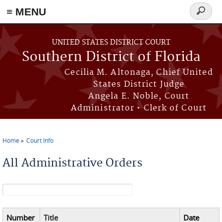
≡ MENU
Search
form
Skip to main content
UNITED STATES DISTRICT COURT
Southern District of Florida
Cecilia M. Altonaga, Chief United
States District Judge
Angela E. Noble, Court
Administrator • Clerk of Court
Home
Court Info
You are here
All Administrative Orders
Search form
Number
Title
Date