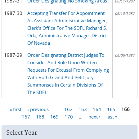
1987-31
Order Designating No Smoking Areas
06/11/1987
1987-30
Accepting Transfer For Appointment
06/10/1987
As Assistant Administrative Manager,
Clerk's Office For The SDFL Richard S.
Oda, Administrative Manager District
Of Nevada
1987-29
Order Designating District Judges To
06/05/1987
Consider And Rule Upon Written
Requests For Excusal From Complying
With Both Grand And Petit Jury
Summonses In Certain Divisions Of
The SDFL
« first
‹ previous
…
162
163
164
165
166
Pages
167
168
169
170
…
next ›
last »
Select Year