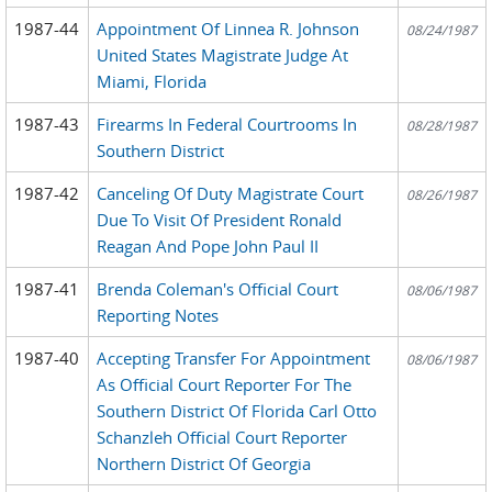
1987-44
Appointment Of Linnea R. Johnson
08/24/1987
United States Magistrate Judge At
Miami, Florida
1987-43
Firearms In Federal Courtrooms In
08/28/1987
Southern District
1987-42
Canceling Of Duty Magistrate Court
08/26/1987
Due To Visit Of President Ronald
Reagan And Pope John Paul II
1987-41
Brenda Coleman's Official Court
08/06/1987
Reporting Notes
1987-40
Accepting Transfer For Appointment
08/06/1987
As Official Court Reporter For The
Southern District Of Florida Carl Otto
Schanzleh Official Court Reporter
Northern District Of Georgia