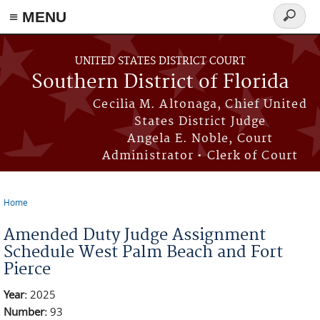
≡ MENU
Search
form
Skip to main content
UNITED STATES DISTRICT COURT
Southern District of Florida
Cecilia M. Altonaga, Chief United
States District Judge
Angela E. Noble, Court
Administrator • Clerk of Court
Home
You are here
Amended Duty Judge Assignment
Schedule West Palm Beach and Fort
Pierce
Year:
2025
Number:
93