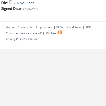
File:
2025-93.pdf
Signed Date:
11/24/2025
|
|
|
|
|
Home
Contact Us
Employment
FAQs
Local Rules
SDFL
|
(link is external)
Customer Service survey
RSS Feed
Privacy Policy/Disclaimer