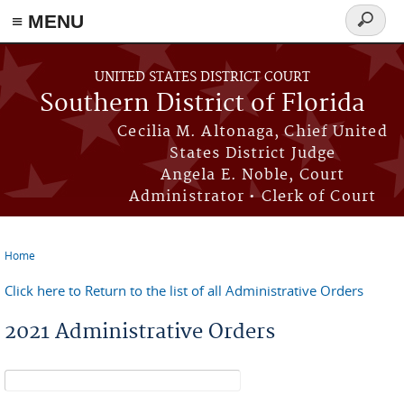
≡ MENU
Search
form
Skip to main content
UNITED STATES DISTRICT COURT
Southern District of Florida
Cecilia M. Altonaga, Chief United
States District Judge
Angela E. Noble, Court
Administrator • Clerk of Court
Home
You are here
Click here to Return to the list of all Administrative Orders
2021 Administrative Orders
Search form