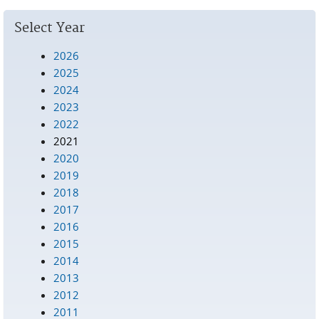
Pages
Select Year
2026
2025
2024
2023
2022
2021
2020
2019
2018
2017
2016
2015
2014
2013
2012
2011