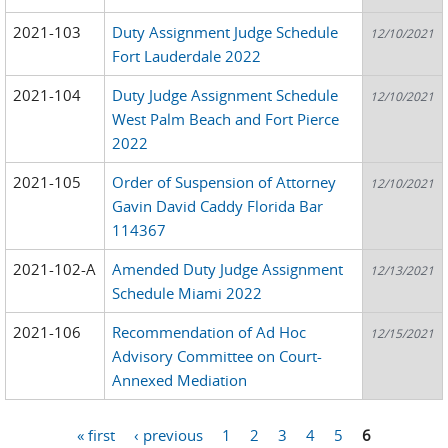
2021-103
Duty Assignment Judge Schedule
12/10/2021
Fort Lauderdale 2022
2021-104
Duty Judge Assignment Schedule
12/10/2021
West Palm Beach and Fort Pierce
2022
2021-105
Order of Suspension of Attorney
12/10/2021
Gavin David Caddy Florida Bar
114367
2021-102-A
Amended Duty Judge Assignment
12/13/2021
Schedule Miami 2022
2021-106
Recommendation of Ad Hoc
12/15/2021
Advisory Committee on Court-
Annexed Mediation
« first
‹ previous
1
2
3
4
5
6