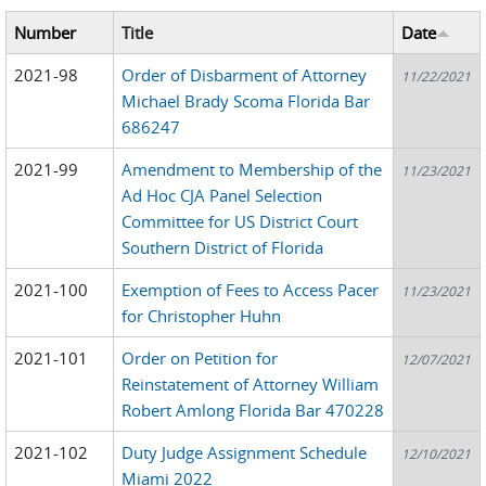
Number
Title
Date
2021-98
Order of Disbarment of Attorney
11/22/2021
Michael Brady Scoma Florida Bar
686247
2021-99
Amendment to Membership of the
11/23/2021
Ad Hoc CJA Panel Selection
Committee for US District Court
Southern District of Florida
2021-100
Exemption of Fees to Access Pacer
11/23/2021
for Christopher Huhn
2021-101
Order on Petition for
12/07/2021
Reinstatement of Attorney William
Robert Amlong Florida Bar 470228
2021-102
Duty Judge Assignment Schedule
12/10/2021
Miami 2022