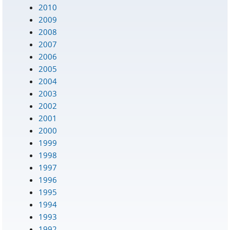
2010
2009
2008
2007
2006
2005
2004
2003
2002
2001
2000
1999
1998
1997
1996
1995
1994
1993
1992