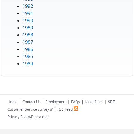
1992
1991
1990
1989
1988
1987
1986
1985
1984
|
|
|
|
|
Home
Contact Us
Employment
FAQs
Local Rules
SDFL
|
(link is external)
Customer Service survey
RSS Feed
Privacy Policy/Disclaimer