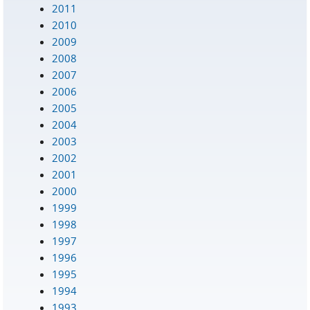
2011
2010
2009
2008
2007
2006
2005
2004
2003
2002
2001
2000
1999
1998
1997
1996
1995
1994
1993