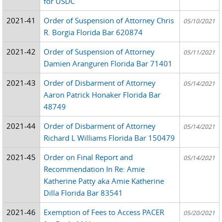
for USDC
2021-41
Order of Suspension of Attorney Chris
05/10/2021
R. Borgia Florida Bar 620874
2021-42
Order of Suspension of Attorney
05/11/2021
Damien Aranguren Florida Bar 71401
2021-43
Order of Disbarment of Attorney
05/14/2021
Aaron Patrick Honaker Florida Bar
48749
2021-44
Order of Disbarment of Attorney
05/14/2021
Richard L Williams Florida Bar 150479
2021-45
Order on Final Report and
05/14/2021
Recommendation In Re: Amie
Katherine Patty aka Amie Katherine
Dilla Florida Bar 83541
2021-46
Exemption of Fees to Access PACER
05/20/2021