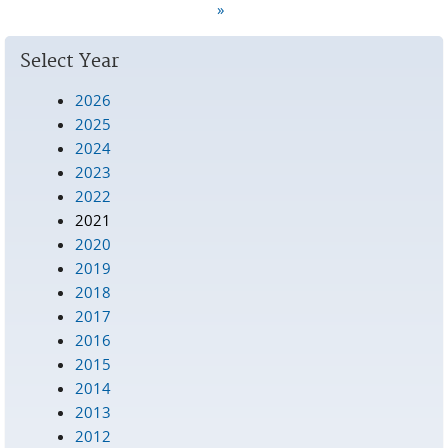
Pages
»
Select Year
2026
2025
2024
2023
2022
2021
2020
2019
2018
2017
2016
2015
2014
2013
2012