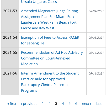
Ursula Ungaros Cases
2021-53
Amended Magistrate Judge Pairing
06/04/2021
Assignment Plan For Miami Fort
Lauderdale West Palm Beach Fort
Pierce and Key West
2021-54
Exemption of Fees to Access PACER
06/08/2021
for Jiapeng He
2021-55
Recommendation of Ad Hoc Advisory
06/14/2021
Committee on Court-Annexed
Mediation
2021-56
Interim Amendment to the Student
06/16/2021
Practice Rule for Approved
Bankruptcy Clinical Placement
Programs
« first
‹ previous
1
2
3
4
5
6
next ›
last