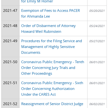
for Emily M Homer
2021-47
Exemption of Fees to Access PACER
05/20/2021
for Ahmanda Lee
2021-48
Order of Disbarment of Attorney
05/24/2021
Howard Weil Rubinstein
2021-49
Procedures for the Filing Service and
05/27/2021
Management of Highly Sensitive
Documents
2021-50
Coronavirus Public Emergency - Tenth
06/01/2021
Order Concerning Jury Trials and
Other Proceedings
2021-51
Coronavirus Public Emergency - Sixth
06/01/2021
Order Concerning Authorization
Under the CARES Act
2021-52
Reassignment of Senior District Judge
06/02/2021