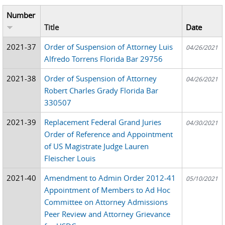
Number
Title
Date
2021-37
Order of Suspension of Attorney Luis
04/26/2021
Alfredo Torrens Florida Bar 29756
2021-38
Order of Suspension of Attorney
04/26/2021
Robert Charles Grady Florida Bar
330507
2021-39
Replacement Federal Grand Juries
04/30/2021
Order of Reference and Appointment
of US Magistrate Judge Lauren
Fleischer Louis
2021-40
Amendment to Admin Order 2012-41
05/10/2021
Appointment of Members to Ad Hoc
Committee on Attorney Admissions
Peer Review and Attorney Grievance