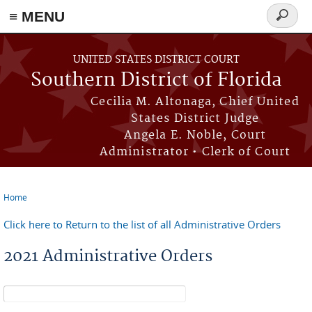
≡ MENU
Search
form
Skip to main content
UNITED STATES DISTRICT COURT
Southern District of Florida
Cecilia M. Altonaga, Chief United
States District Judge
Angela E. Noble, Court
Administrator • Clerk of Court
Home
You are here
Click here to Return to the list of all Administrative Orders
2021 Administrative Orders
Search form