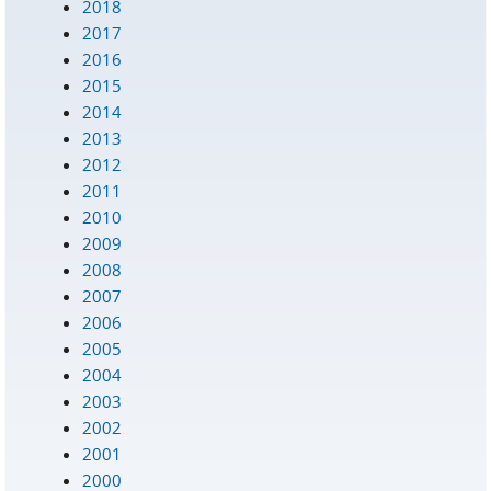
2018
2017
2016
2015
2014
2013
2012
2011
2010
2009
2008
2007
2006
2005
2004
2003
2002
2001
2000