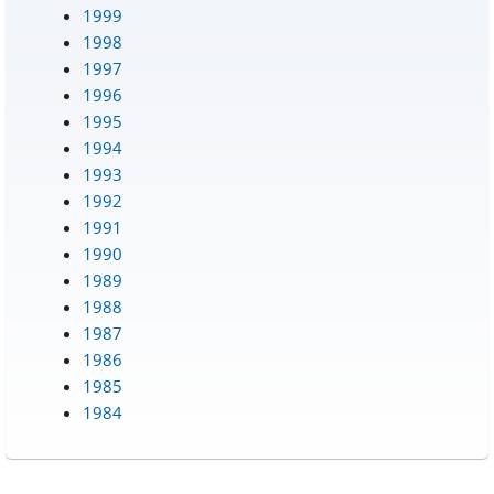
1999
1998
1997
1996
1995
1994
1993
1992
1991
1990
1989
1988
1987
1986
1985
1984