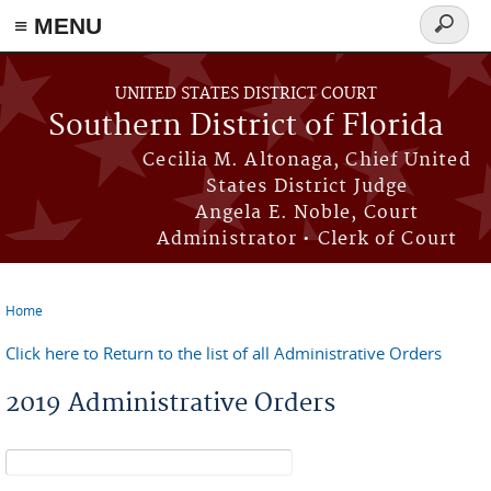
≡ MENU
Search
form
Skip to main content
UNITED STATES DISTRICT COURT
Southern District of Florida
Cecilia M. Altonaga, Chief United
States District Judge
Angela E. Noble, Court
Administrator • Clerk of Court
Home
You are here
Click here to Return to the list of all Administrative Orders
2019 Administrative Orders
Search form