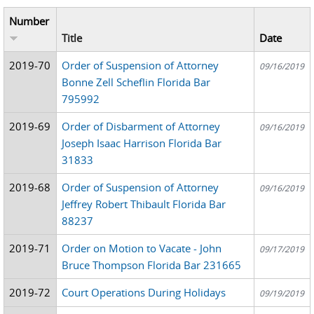
Number
Title
Date
2019-70
Order of Suspension of Attorney
09/16/2019
Bonne Zell Scheflin Florida Bar
795992
2019-69
Order of Disbarment of Attorney
09/16/2019
Joseph Isaac Harrison Florida Bar
31833
2019-68
Order of Suspension of Attorney
09/16/2019
Jeffrey Robert Thibault Florida Bar
88237
2019-71
Order on Motion to Vacate - John
09/17/2019
Bruce Thompson Florida Bar 231665
2019-72
Court Operations During Holidays
09/19/2019