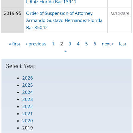
I. Ruiz Florida Bar 13941
2019-95
Order of Suspension of Attorney
12/19/2019
Armando Gustavo Hernandez Florida
Bar 85042
« first
‹ previous
1
2
3
4
5
6
next ›
last
Pages
»
Select Year
2026
2025
2024
2023
2022
2021
2020
2019