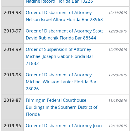
Nadine Record Florida Bar 10226
2019-93
Order of Disbarment of Attorney
12/09/2019
Nelson Israel Alfaro Florida Bar 23963
2019-97
Order of Disbarment of Attorney Scott
12/20/2019
David Rubinchik Florida Bar 88544
2019-99
Order of Suspension of Attorney
12/23/2019
Michael Joseph Gabor Florida Bar
71832
2019-98
Order of Disbarment of Attorney
12/20/2019
Michael Winston Lanier Florida Bar
28026
2019-87
Filming in Federal Courthouse
11/13/2019
Buildings in the Southern District of
Florida
2019-96
Order of Disbarment of Attorney Juan
12/19/2019