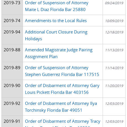
2019-73
Order of Suspension of Attorney
09/24/2019
Maite L Diaz Florida Bar 25880
2019-74
Amendments to the Local Rules
10/09/2019
2019-94
Additional Court Closure During
12/18/2019
Holidays
2019-88
Amended Magistrate Judge Pairing
11/13/2019
Assignment Plan
2019-89
Order of Suspension of Attorney
11/14/2019
Stephen Gutierrez Florida Bar 117515
2019-90
Order of Disbarment of Attorney Gary
11/20/2019
Louis Pickett Florida Bar 403156
2019-92
Order of Disbarment of Attorney Ilya
12/03/2019
Torchinsky Florida Bar 49051
2019-91
Order of Disbarment of Attorney Tracy
12/03/2019