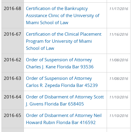
2016-68
Certification of the Bankruptcy
11/17/2016
Assistance Clinic of the University of
Miami School of Law
2016-67
Certification of the Clinical Placement
11/16/2016
Program for University of Miami
School of Law
2016-62
Order of Suspension of Attorney
11/08/2016
Charles J. Kane Florida Bar 93536
2016-63
Order of Suspension of Attorney
11/08/2016
Carlos R. Zepeda Florida Bar 45239
2016-64
Order of Disbarment of Attorney Scott
11/10/2016
J. Givens Florida Bar 658405
2016-65
Order of Disbarment of Attorney Neil
11/10/2016
Howard Rubin Florida Bar 416592