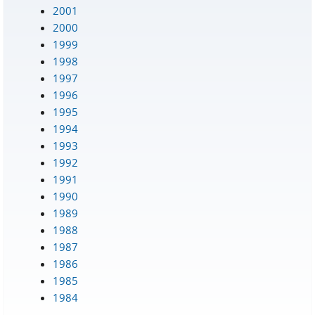
2001
2000
1999
1998
1997
1996
1995
1994
1993
1992
1991
1990
1989
1988
1987
1986
1985
1984