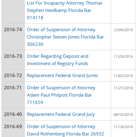
List For Incapacity Attorney Thomas
Stephen Heidkamp Florida Bar
914118
2016-74
Order of Suspension of Attorney
12/06/2016
Christopher Steven Jones Florida Bar
306230
2016-73
Order Regarding Deposit and
11/29/2016
Investment of Registry Funds
2016-72
Replacement Federal Grand Juries
11/02/2016
2016-71
Order of Suspension of Attorney
11/21/2016
Adam Paul Philpott Florida Bar
711659
2016-40
Replacement Federal Grand Jury
08/16/2016
2016-69
Order of Suspension of Attorney
11/18/2016
David Rothenberg Florida Bar 26932