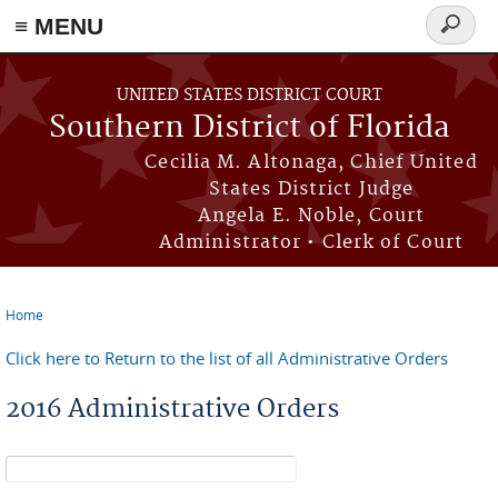
≡ MENU
Search
form
Skip to main content
UNITED STATES DISTRICT COURT
Southern District of Florida
Cecilia M. Altonaga, Chief United
States District Judge
Angela E. Noble, Court
Administrator • Clerk of Court
Home
You are here
Click here to Return to the list of all Administrative Orders
2016 Administrative Orders
Search form