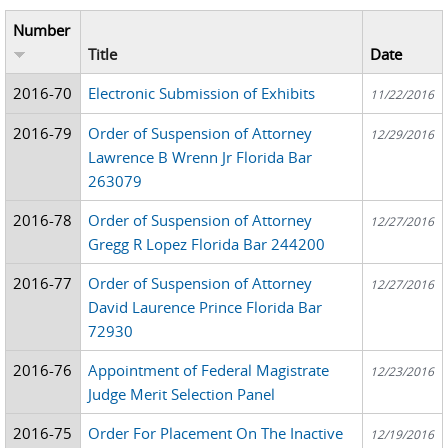
Number
Title
Date
2016-70
Electronic Submission of Exhibits
11/22/2016
2016-79
Order of Suspension of Attorney
12/29/2016
Lawrence B Wrenn Jr Florida Bar
263079
2016-78
Order of Suspension of Attorney
12/27/2016
Gregg R Lopez Florida Bar 244200
2016-77
Order of Suspension of Attorney
12/27/2016
David Laurence Prince Florida Bar
72930
2016-76
Appointment of Federal Magistrate
12/23/2016
Judge Merit Selection Panel
2016-75
Order For Placement On The Inactive
12/19/2016