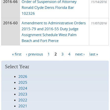
2016-66
Order of Suspension of Attorney
11/14/2016
Ronald Clyde Denis Florida Bar
102326
2016-60
Amendment to Administrative Orders
11/07/2016
2015-79 and 2016-55 Duty Judge
Assignment Schedule West Palm
Beach and Fort Pierce
« first
‹ previous
1
2
3
4
next ›
last »
Pages
Select Year
2026
2025
2024
2023
2022
2021