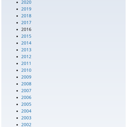
2020
2019
2018
2017
2016
2015
2014
2013
2012
2011
2010
2009
2008
2007
2006
2005
2004
2003
2002