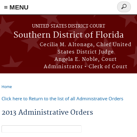
≡ MENU
Search
form
Skip to main content
UNITED STATES DISTRICT COURT
Southern District of Florida
Cecilia M. Altonaga, Chief United
States District Judge
Angela E. Noble, Court
Administrator • Clerk of Court
Home
You are here
Click here to Return to the list of all Administrative Orders
2013 Administrative Orders
Search form