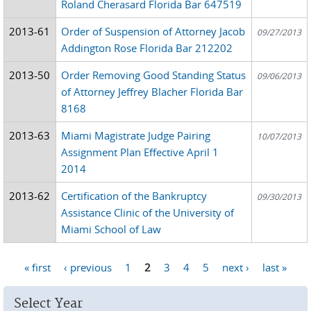
Roland Cherasard Florida Bar 647519
2013-61
Order of Suspension of Attorney Jacob
09/27/2013
Addington Rose Florida Bar 212202
2013-50
Order Removing Good Standing Status
09/06/2013
of Attorney Jeffrey Blacher Florida Bar
8168
2013-63
Miami Magistrate Judge Pairing
10/07/2013
Assignment Plan Effective April 1
2014
2013-62
Certification of the Bankruptcy
09/30/2013
Assistance Clinic of the University of
Miami School of Law
« first
‹ previous
1
2
3
4
5
next ›
last »
Pages
Select Year