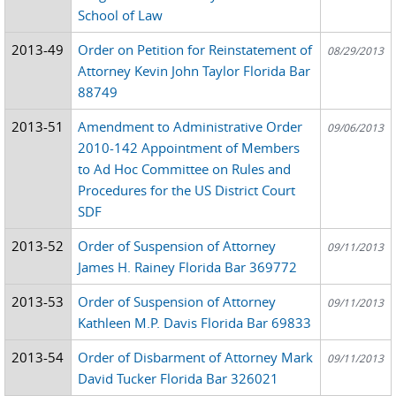
School of Law
2013-49
Order on Petition for Reinstatement of
08/29/2013
Attorney Kevin John Taylor Florida Bar
88749
2013-51
Amendment to Administrative Order
09/06/2013
2010-142 Appointment of Members
to Ad Hoc Committee on Rules and
Procedures for the US District Court
SDF
2013-52
Order of Suspension of Attorney
09/11/2013
James H. Rainey Florida Bar 369772
2013-53
Order of Suspension of Attorney
09/11/2013
Kathleen M.P. Davis Florida Bar 69833
2013-54
Order of Disbarment of Attorney Mark
09/11/2013
David Tucker Florida Bar 326021