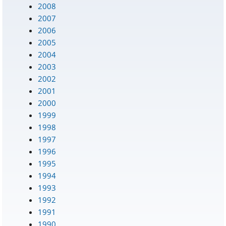
2008
2007
2006
2005
2004
2003
2002
2001
2000
1999
1998
1997
1996
1995
1994
1993
1992
1991
1990