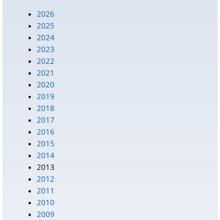
2026
2025
2024
2023
2022
2021
2020
2019
2018
2017
2016
2015
2014
2013
2012
2011
2010
2009