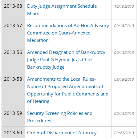
2013-68
Duty Judge Assignment Schedule
10/10/2013
Miami
2013-57
Recommendations of Ad Hoc Advisory
09/18/2013
Committee on Court-Annexed
Mediation
2013-56
Amended Designation of Bankruptcy
09/18/2013
Judge Paul G Hyman Jr as Chief
Bankruptcy Judge
2013-58
Amendments to the Local Rules-
09/18/2013
Notice of Proposed Amendments of
Opportunity for Public Comments and
of Hearing
2013-59
Security Screening Policies and
09/18/2013
Procedures
2013-60
Order of Disbarment of Attorney
09/27/2013