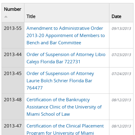
Number
Title
Date
2013-55
Amendment to Administrative Order
09/13/2013
2013-20 Appointment of Members to
Bench and Bar Committee
2013-44
Order of Suspension of Attorney Libio
07/23/2013
Calejo Florida Bar 722731
2013-45
Order of Suspension of Attorney
07/24/2013
Laurie Bolch Schrier Florida Bar
764477
2013-48
Certification of the Bankruptcy
08/12/2013
Assistance Clinic of the University of
Miami School of Law
2013-47
Certification of the Clinical Placement
08/12/2013
Program for University of Miami