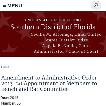
≡ MENU
Search
form
Skip to main content
UNITED STATES DISTRICT COURT
Southern District of Florida
Cecilia M. Altonaga, Chief United
States District Judge
Angela E. Noble, Court
Administrator • Clerk of Court
Home
You are here
Amendment to Administrative Order
2013-20 Appointment of Members to
Bench and Bar Committee
Year:
2013
Number:
55