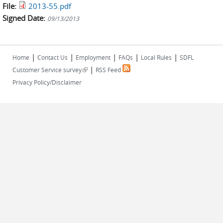
File:
2013-55.pdf
Signed Date:
09/13/2013
|
|
|
|
|
Home
Contact Us
Employment
FAQs
Local Rules
SDFL
|
(link is external)
Customer Service survey
RSS Feed
Privacy Policy/Disclaimer