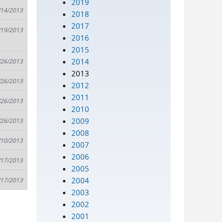
2019
/14/2013
2018
2017
/19/2013
2016
2015
2014
/26/2013
2013
/26/2013
2012
2011
/26/2013
2010
2009
/26/2013
2008
/10/2013
2007
2006
/17/2013
2005
2004
/17/2013
2003
2002
2001