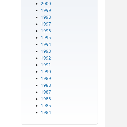
2000
1999
1998
1997
1996
1995
1994
1993
1992
1991
1990
1989
1988
1987
1986
1985
1984