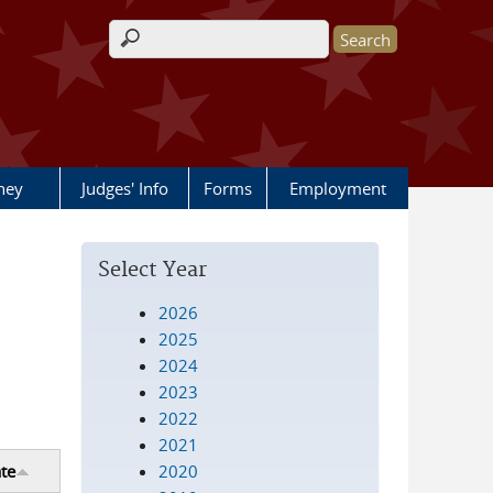
Search form
rney
Judges' Info
Forms
Employment
Select Year
2026
2025
2024
2023
2022
2021
2020
te