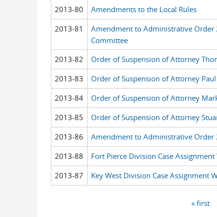
2013-80
Amendments to the Local Rules
2013-81
Amendment to Administrative Order
Committee
2013-82
Order of Suspension of Attorney Thom
2013-83
Order of Suspension of Attorney Pau
2013-84
Order of Suspension of Attorney Mar
2013-85
Order of Suspension of Attorney Stua
2013-86
Amendment to Administrative Order 
2013-88
Fort Pierce Division Case Assignment
2013-87
Key West Division Case Assignment 
« first
Pages