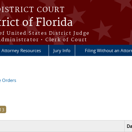
DISTRICT COURT
rict of Florida
ef United States District Judge
Administrator • Clerk of Court
Attorney Resources
Jury Info
Filing Without an Atto
ve Orders
Da