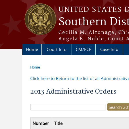
Skip to main content
UNITED STATES 
Southern Dist
Cecilia M. Altonaga, Chi
Angela E. Noble, Court 
Home
Court Info
CM/ECF
Case Info
Home
You are here
Click here to Return to the list of all Administrati
2013 Administrative Orders
Search form
Number
Title