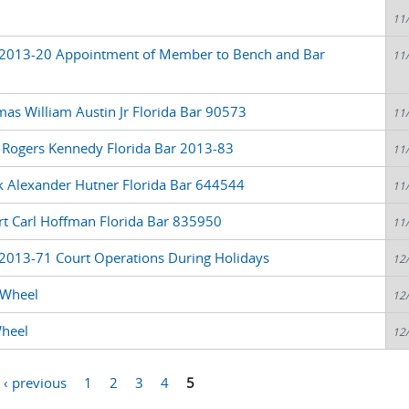
11
 2013-20 Appointment of Member to Bench and Bar
11
as William Austin Jr Florida Bar 90573
11
l Rogers Kennedy Florida Bar 2013-83
11
k Alexander Hutner Florida Bar 644544
11
rt Carl Hoffman Florida Bar 835950
11
2013-71 Court Operations During Holidays
12
 Wheel
12
Wheel
12
‹ previous
1
2
3
4
5