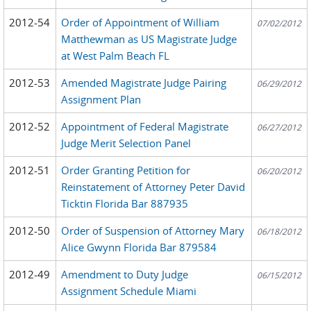
2012-54
Order of Appointment of William
07/02/2012
Matthewman as US Magistrate Judge
at West Palm Beach FL
2012-53
Amended Magistrate Judge Pairing
06/29/2012
Assignment Plan
2012-52
Appointment of Federal Magistrate
06/27/2012
Judge Merit Selection Panel
2012-51
Order Granting Petition for
06/20/2012
Reinstatement of Attorney Peter David
Ticktin Florida Bar 887935
2012-50
Order of Suspension of Attorney Mary
06/18/2012
Alice Gwynn Florida Bar 879584
2012-49
Amendment to Duty Judge
06/15/2012
Assignment Schedule Miami