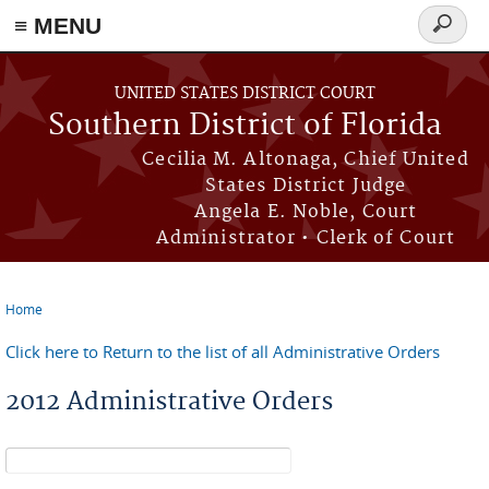
≡ MENU
Search
form
Skip to main content
UNITED STATES DISTRICT COURT
Southern District of Florida
Cecilia M. Altonaga, Chief United
States District Judge
Angela E. Noble, Court
Administrator • Clerk of Court
Home
You are here
Click here to Return to the list of all Administrative Orders
2012 Administrative Orders
Search form