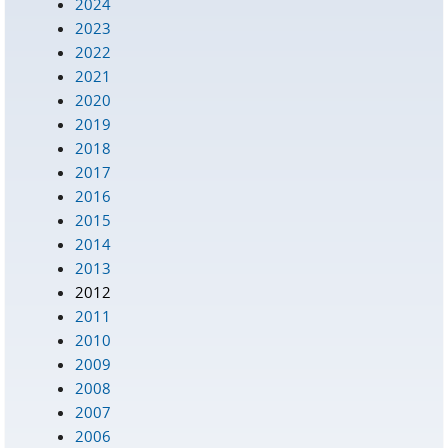
2024
2023
2022
2021
2020
2019
2018
2017
2016
2015
2014
2013
2012
2011
2010
2009
2008
2007
2006