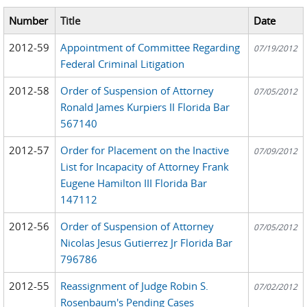
Number
Title
Date
2012-59
Appointment of Committee Regarding
07/19/2012
Federal Criminal Litigation
2012-58
Order of Suspension of Attorney
07/05/2012
Ronald James Kurpiers II Florida Bar
567140
2012-57
Order for Placement on the Inactive
07/09/2012
List for Incapacity of Attorney Frank
Eugene Hamilton III Florida Bar
147112
2012-56
Order of Suspension of Attorney
07/05/2012
Nicolas Jesus Gutierrez Jr Florida Bar
796786
2012-55
Reassignment of Judge Robin S.
07/02/2012
Rosenbaum's Pending Cases