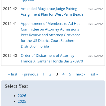
2012-42
Amended Magistrate Judge Pairing
05/17/2012
Assignment Plan for West Palm Beach
2012-41
Appointment of Members to Ad Hoc
05/17/2012
Committee on Attorney Admissions
Peer Review and Attorney Grievance
for the US District Court Southern
District of Florida
2012-40
Order of Disbarment of Attorney
05/16/2012
Francis X. Santana Florida Bar 270970
« first
‹ previous
1
2
3
4
5
next ›
last »
Pages
Select Year
2026
2025