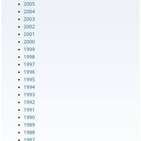
2005
2004
2003
2002
2001
2000
1999
1998
1997
1996
1995
1994
1993
1992
1991
1990
1989
1988
1987