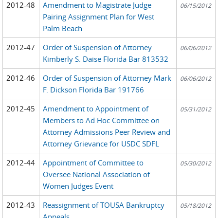
2012-48
Amendment to Magistrate Judge
06/15/2012
Pairing Assignment Plan for West
Palm Beach
2012-47
Order of Suspension of Attorney
06/06/2012
Kimberly S. Daise Florida Bar 813532
2012-46
Order of Suspension of Attorney Mark
06/06/2012
F. Dickson Florida Bar 191766
2012-45
Amendment to Appointment of
05/31/2012
Members to Ad Hoc Committee on
Attorney Admissions Peer Review and
Attorney Grievance for USDC SDFL
2012-44
Appointment of Committee to
05/30/2012
Oversee National Association of
Women Judges Event
2012-43
Reassignment of TOUSA Bankruptcy
05/18/2012
Appeals