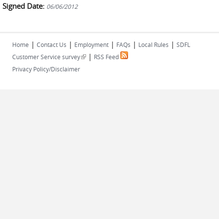
Signed Date:
06/06/2012
|
|
|
|
|
Home
Contact Us
Employment
FAQs
Local Rules
SDFL
|
(link is external)
Customer Service survey
RSS Feed
Privacy Policy/Disclaimer