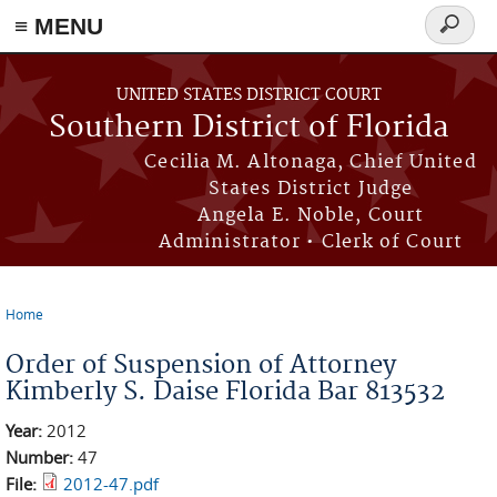
≡ MENU
Search
form
Skip to main content
UNITED STATES DISTRICT COURT
Southern District of Florida
Cecilia M. Altonaga, Chief United
States District Judge
Angela E. Noble, Court
Administrator • Clerk of Court
Home
You are here
Order of Suspension of Attorney
Kimberly S. Daise Florida Bar 813532
Year:
2012
Number:
47
File:
2012-47.pdf